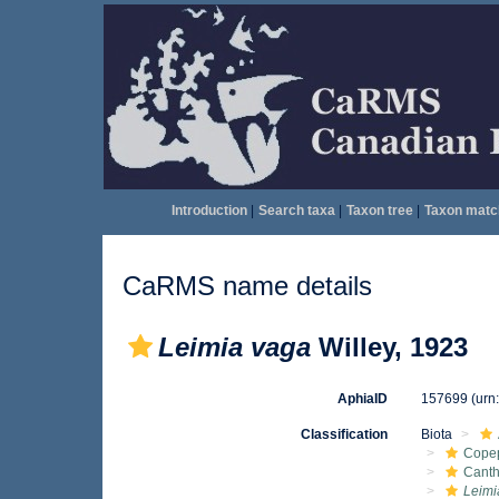
Introduction
|
Search taxa
|
Taxon tree
|
Taxon matc
CaRMS name details
Leimia vaga
Willey, 1923
AphiaID
157699
(urn
Classification
Biota
Cope
Cant
Leimi