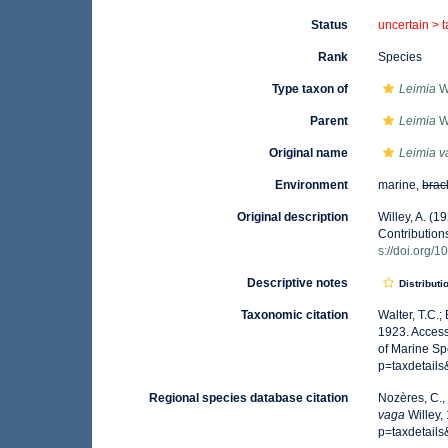
Status
uncertain >
Rank
Species
Type taxon of
Leimia
Wi
Parent
Leimia
Wi
Original name
Leimia 
Environment
marine,
brac
Original description
Willey, A. (1
Contribution
s://doi.org/
Descriptive notes
Distributi
Taxonomic citation
Walter, T.C.
1923. Access
of Marine Sp
p=taxdetail
Regional species database citation
Nozères, C.,
vaga
Willey,
p=taxdetail