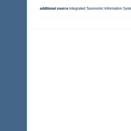
additional source
Integrated Taxonomic Information Syst