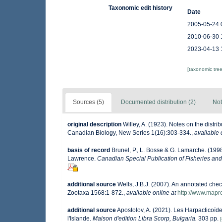
Taxonomic edit history
Date
2005-05-24 
2010-06-30 
2023-04-13 
[taxonomic tre
Sources (5)
Documented distribution (2)
Not
original description
Willey, A. (1923). Notes on the distr
Canadian Biology, New Series 1(16):303-334.
,
available 
basis of record
Brunel, P., L. Bosse & G. Lamarche. (1998
Lawrence.
Canadian Special Publication of Fisheries and
additional source
Wells, J.B.J. (2007). An annotated che
Zootaxa 1568:1-872.
,
available online at
http://www.mapr
additional source
Apostolov, A. (2021). Les Harpacticoïde
l'Islande.
Maison d'edition Libra Scorp, Bulgaria.
303 pp.
[