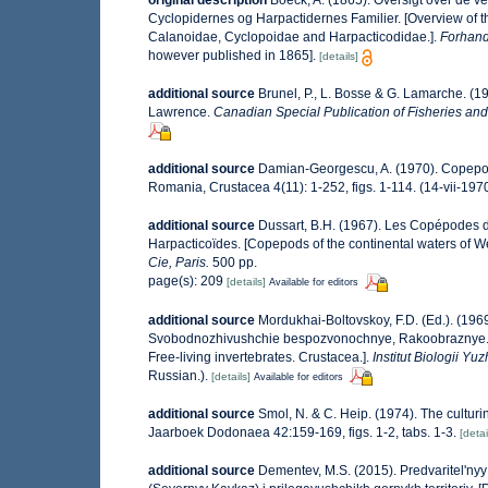
original description
Boeck, A. (1865). Oversigt over de 
Cyclopidernes og Harpactidernes Familier. [Overview of 
Calanoidae, Cyclopoidae and Harpacticodidae.].
Forhandl
however published in 1865].
[details]
additional source
Brunel, P., L. Bosse & G. Lamarche. (19
Lawrence.
Canadian Special Publication of Fisheries and
additional source
Damian-Georgescu, A. (1970). Copepod
Romania, Crustacea 4(11): 1-252, figs. 1-114. (14-vii-1970
additional source
Dussart, B.H. (1967). Les Copépodes d
Harpacticoïdes. [Copepods of the continental waters of W
Cie, Paris.
500 pp.
page(s): 209
[details]
Available for editors
additional source
Mordukhai-Boltovskoy, F.D. (Ed.). (196
Svobodnozhivushchie bespozvonochnye, Rakoobraznye. (Cru
Free-living invertebrates. Crustacea.].
Institut Biologii 
Russian.).
[details]
Available for editors
additional source
Smol, N. & C. Heip. (1974). The cultur
Jaarboek Dodonaea 42:159-169, figs. 1-2, tabs. 1-3.
[detai
additional source
Dementev, M.S. (2015). Predvaritel'n