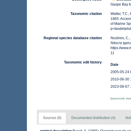
Gaspe Bay to
Taxonomic citation
Walter, T.C.
1865. Access
of Marine Sp
p=taxdetail
Regional species database citation
Nozères, C.,
Nitocra typic
https://www
11
Taxonomic edit history
Date
2005-05-24 
2010-06-30 
2023-08-07 
[taxonomic tre
Sources (8)
Documented distribution (4)
Not