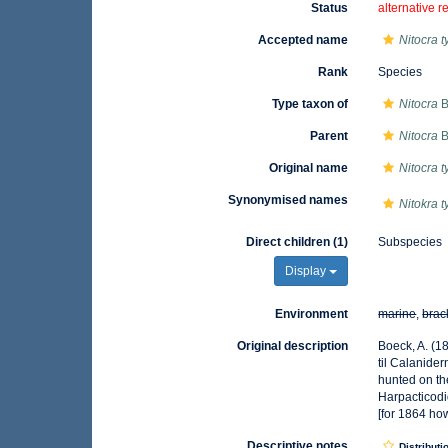
Status
alternative r
Accepted name
Nitocra t
Rank
Species
Type taxon of
Nitocra
B
Parent
Nitocra
B
Original name
Nitocra t
Synonymised names
Nitokra t
Direct children (1)
Subspecies
Display
Environment
marine
,
brac
Original description
Boeck, A. (1
til Calanide
hunted on th
Harpacticodi
[for 1864 ho
Descriptive notes
Distributi