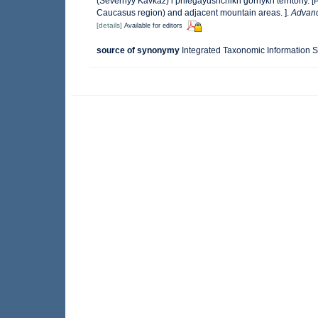
(Severnyy Kavkaz) i prilegayushchikh gornykh territoriy. 
Caucasus region) and adjacent mountain areas. ].
Advanc
[details]
Available for editors
source of synonymy
Integrated Taxonomic Information S