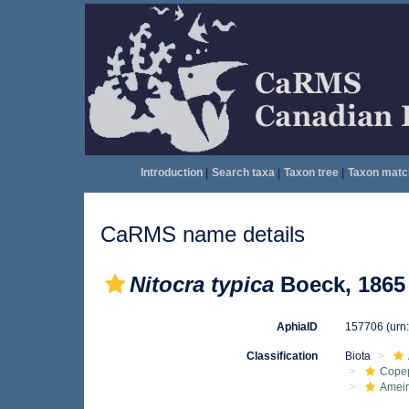
Introduction
|
Search taxa
|
Taxon tree
|
Taxon matc
CaRMS name details
Nitocra typica
Boeck, 1865
AphiaID
157706
(urn
Classification
Biota
Cope
Ameir