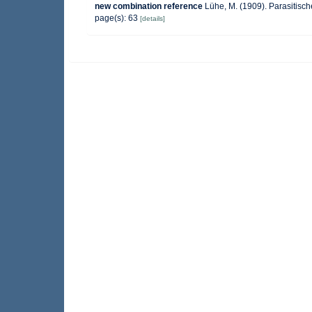
new combination reference
Lühe, M. (1909). Parasitisch
page(s): 63
[details]