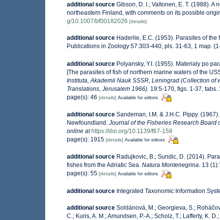
additional source
Gibson, D. I.; Valtonen, E. T. (1988).
northeastern Finland, with comments on its possible origi
g/10.1007/bf00182026
[details]
additional source
Haderlie, E.C. (1953). Parasites of the 
Publications in Zoology 57:303-440, pls. 31-63, 1 map. (1
additional source
Polyansky, Y.I. (1955). Materialy po p
[The parasites of fish of northern marine waters of the USS
Instituta, Akademii Nauk SSSR, Leningrad (Collection of wo
Translations, Jerusalem 1966).
19:5-170, figs. 1-37, tabs.
page(s): 46
[details]
Available for editors
additional source
Sandeman, I.M. & J.H.C. Pippy. (1967).
Newfoundland.
Journal of the Fisheries Research Board 
online at
https://doi.org/10.1139/f67-158
page(s): 1915
[details]
Available for editors
additional source
Radujkovic, B.; Sundic, D. (2014). Par
fishes from the Adriatic Sea.
Natura Montenegrina.
13 (1)
page(s): 55
[details]
Available for editors
additional source
Integrated Taxonomic Information Syst
additional source
Soldánová, M.; Georgieva, S.; Roháčová,
C.; Kuris, A. M.; Amundsen, P.-A.; Scholz, T.; Lafferty, K. 