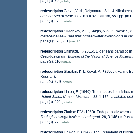
page(s): 59
[details]
redescription
Greze, V. N., Delyamure, S. L. & Nikolaeva, 
and the Sea of Azov.
Kiev: Naukova Dumka, 551 pp. (In R
page(s): 121
[details]
redescription
Sudarikov, V. E., Shigin, A. A., Kurochkin, Y.
metacercariae - Parasites of freshwater hydrobionts in ce
page(s): 191, 211
[details]
redescription
Shimazu, T. (2016). Digeneans parasitic in 
Crepidostomum.
Bulletin of the National Science Museum
page(s): 110
[details]
redescription
Skrjabin, K. I., Koval, V. P. (1966). Family
Russian).
page(s): 379
[details]
redescription
Linton, E. (1940). Trematodes from fishes
United States National Museum.
88: 1-172.
,
available onl
page(s): 101
[details]
redescription
Zhukov, E.V. (1960). Endoparasitic worms o
Zoologicheskogo lnstituta, Leningrad.
28, 3-146 (In Russi
page(s): 22
[details]
redescription
Dawes, B. (1947). The Trematoda of Britis