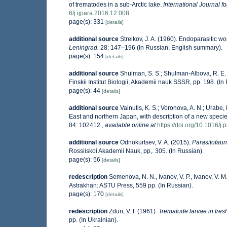
of trematodes in a sub-Arctic lake.
International Journal fo
6/j.ijpara.2016.12.008
page(s): 331
[details]
additional source
Strelkov, J. A. (1960). Endoparasitic 
Leningrad.
28: 147–196 (In Russian, English summary).
page(s): 154
[details]
additional source
Shulman, S. S.; Shulman-Albova, R. E.
Finskii Institut Biologii, Akademii nauk SSSR, pp. 198. (In
page(s): 44
[details]
additional source
Vainutis, K. S.; Voronova, A. N.; Urab
East and northern Japan, with description of a new speci
84: 102412.
,
available online at
https://doi.org/10.1016/j
additional source
Odnokurtsev, V. A. (2015).
Parasitofauna
Rossiiskoi Akademii Nauk, pp,. 305. (In Russian).
page(s): 56
[details]
redescription
Semenova, N. N., Ivanov, V. P., Ivanov, V. M
Astrakhan: ASTU Press, 559 pp. (In Russian).
page(s): 170
[details]
redescription
Zdun, V. I. (1961).
Trematode larvae in fres
pp. (In Ukrainian).