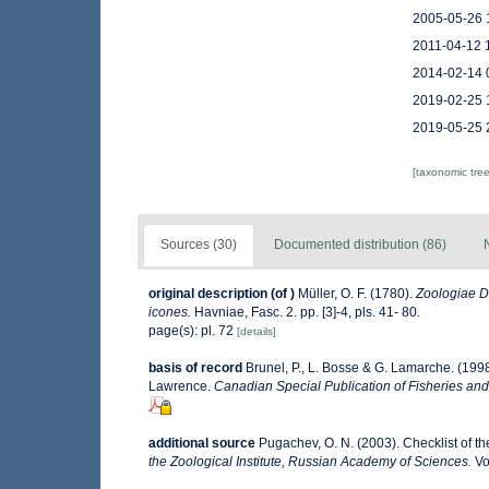
2005-05-26 
2011-04-12 
2014-02-14 
2019-02-25 
2019-05-25 
[taxonomic tre
Sources (30)
Documented distribution (86)
original description
(of
)
Müller, O. F. (1780).
Zoologiae D
icones.
Havniae, Fasc. 2. pp. [3]-4, pls. 41- 80.
page(s): pl. 72
[details]
basis of record
Brunel, P., L. Bosse & G. Lamarche. (1998
Lawrence.
Canadian Special Publication of Fisheries and
additional source
Pugachev, O. N. (2003). Checklist of th
the Zoological Institute, Russian Academy of Sciences.
Vo