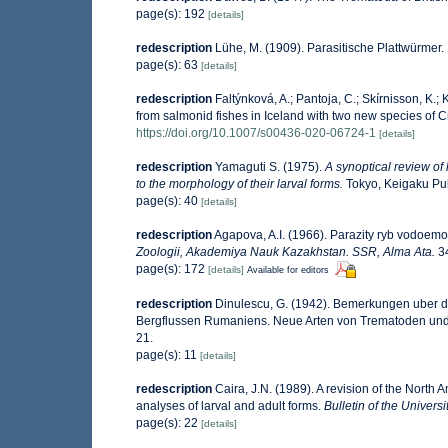
page(s): 192
[details]
redescription
Lühe, M. (1909). Parasitische Plattwürmer.
page(s): 63
[details]
redescription
Faltýnková, A.; Pantoja, C.; Skírnisson, K.
from salmonid fishes in Iceland with two new species of
https://doi.org/10.1007/s00436-020-06724-1
[details]
redescription
Yamaguti S. (1975).
A synoptical review of 
to the morphology of their larval forms.
Tokyo, Keigaku Publ
page(s): 40
[details]
redescription
Agapova, A.I. (1966). Parazity ryb vodoemov
Zoologii, Akademiya Nauk Kazakhstan. SSR, Alma Ata.
34
page(s): 172
[details]
Available for editors
redescription
Dinulescu, G. (1942). Bemerkungen uber 
Bergflussen Rumaniens. Neue Arten von Trematoden u
21.
page(s): 11
[details]
redescription
Caira, J.N. (1989). A revision of the North
analyses of larval and adult forms.
Bulletin of the Univer
page(s): 22
[details]