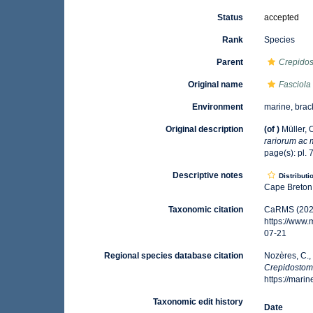
Status
accepted
Rank
Species
Parent
Crepido
Original name
Fasciola 
Environment
marine, brack
Original description
(of
)
Müller, 
rariorum ac 
page(s): pl.
Descriptive notes
Distributi
Cape Breton 
Taxonomic citation
CaRMS (202
https://www
07-21
Regional species database citation
Nozères, C.,
Crepidostom
https://mar
Taxonomic edit history
Date