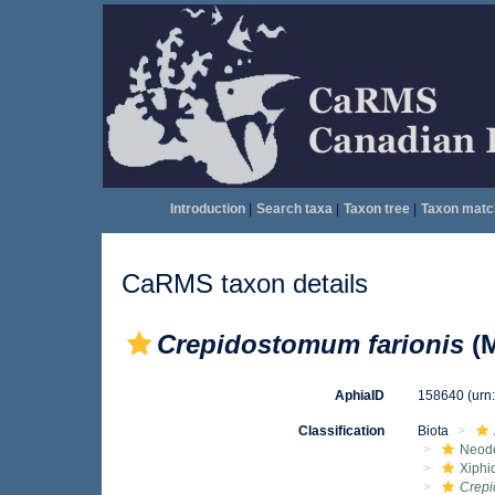
Introduction
|
Search taxa
|
Taxon tree
|
Taxon matc
CaRMS taxon details
Crepidostomum farionis
(M
AphiaID
158640
(urn
Classification
Biota
Neod
Xiphi
Crepi