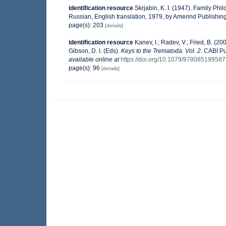
identification resource
Skrjabin, K. I. (1947). Family Ph
Russian, English translation, 1979, by Amerind Publishing
page(s): 203
[details]
identification resource
Kanev, I.; Radev, V.; Fried, B. (2
Gibson, D. I. (Eds).
Keys to the Trematoda. Vol. 2.
CABI Pub
available online at
https://doi.org/10.1079/97808519958
page(s): 96
[details]