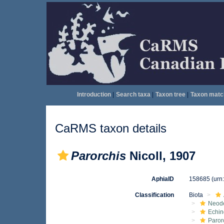
Introduction
|
Search taxa
|
Taxon tree
|
Taxon matc
CaRMS taxon details
Parorchis
Nicoll, 1907
AphiaID
158685
(urn
Classification
Biota
Neod
Echin
Paror