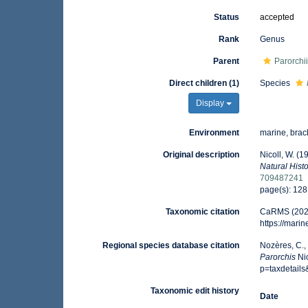
Status
accepted
Rank
Genus
Parent
Parorchi
Direct children (1)
Species
Display
Environment
marine, brack
Original description
Nicoll, W. (1
Natural Histo
709487241
page(s): 12
Taxonomic citation
CaRMS (202
https://mar
Regional species database citation
Nozères, C.,
Parorchis
Nic
p=taxdetail
Taxonomic edit history
Date