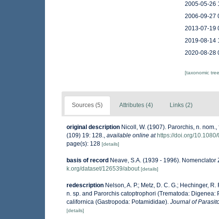
2005-05-26 
2006-09-27 
2013-07-19 
2019-08-14 
2020-08-28 
[taxonomic tre
Sources (5)
Attributes (4)
Links (2)
original description
Nicoll, W. (1907). Parorchis, n. nom.,
(109) 19: 128.
,
available online at
https://doi.org/10.10
page(s): 128
[details]
basis of record
Neave, S.A. (1939 - 1996). Nomenclator Z
k.org/dataset/126539/about
[details]
redescription
Nelson, A. P.; Metz, D. C. G.; Hechinger, R. 
n. sp. and Parorchis catoptrophori (Trematoda: Digenea: 
californica (Gastropoda: Potamididae).
Journal of Parasit
[details]