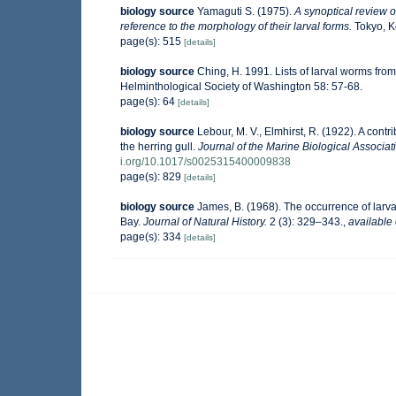
biology source
Yamaguti S. (1975).
A synoptical review of
reference to the morphology of their larval forms.
Tokyo, Ke
page(s): 515
[details]
biology source
Ching, H. 1991. Lists of larval worms from
Helminthological Society of Washington 58: 57-68.
page(s): 64
[details]
biology source
Lebour, M. V., Elmhirst, R. (1922). A contr
the herring gull.
Journal of the Marine Biological Associat
i.org/10.1017/s0025315400009838
page(s): 829
[details]
biology source
James, B. (1968). The occurrence of larva
Bay.
Journal of Natural History.
2 (3): 329–343.
,
available 
page(s): 334
[details]