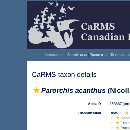
Introduction
|
Search taxa
|
Taxon tree
|
Taxon matc
CaRMS taxon details
Parorchis acanthus
(Nicoll
AphiaID
158687
(urn
Classification
Biota
Neod
Echin
Paror