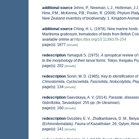
additional source
Johns, P.; Newman, L.J.; Holleman, J.J.;
Hine, P.M.; McKenna, P.B.; Poulin, R. (2009). Phylum Platy
New Zealand inventory of biodiversity: 1. Kingdom Anima
additional source
Ching, H. L. (1978). New marine hosts 
Maritrema gratiosum, trematodes of birds from British C
available online at
https://doi.org/10.1139/z78-254
page(s): 1877
[details]
redescription
Yamaguti S. (1975).
A synoptical review of 
to the morphology of their larval forms.
Tokyo, Keigaku Publ
page(s): 202
[details]
redescription
Sonin, M. D. (1985).
Key to identification o
Clinostomida, Cyclocoelida, Fasciolida, Notocotylida, Pla
page(s): 134
[details]
redescription
Gaevskaya, A. V. (2014).
Parasite, diseases
Gidrofizika, Sevastopol: 255 pp. (In Ukrainian).
page(s): 160
[details]
redescription
Gvozdev, E. V., Zhatkanbaeva, D. M., Belya
(Echinostomatata).
Fauna of Kazakhstan.
26, Gylym, Almat
page(s): 141
[details]