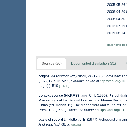
2005-05-26 
2008-04-29 
2008-04-30 
2013-07-19 
2019-08-14 
[taxonomic tre
Sources (20)
Documented distribution (31)
original description
(of
)
Nicoll, W. (1906). Some new and
(102), 17: 513–527.
,
available online at
https://doi.org/
page(s): 519
[details]
context source (HKRMS)
Tang, C. T. (1990). Philophtha
Proceedings of the Second International Marine Biologi
China (ed. Morton, B.). The Marine flora and fauna of Ho
Press, Hong Kong.
,
available online at
https://doi.org/1
basis of record
Linkletter, L. E. (1977). A checklist of ma
Andrews, N.B.
68: p.
[details]