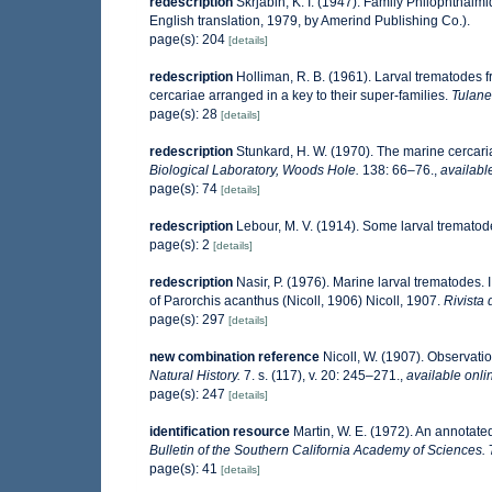
redescription
Skrjabin, K. I. (1947). Family Philophthal
English translation, 1979, by Amerind Publishing Co.).
page(s): 204
[details]
redescription
Holliman, R. B. (1961). Larval trematodes 
cercariae arranged in a key to their super-families.
Tulane
page(s): 28
[details]
redescription
Stunkard, H. W. (1970). The marine cerca
Biological Laboratory, Woods Hole.
138: 66–76.
,
availabl
page(s): 74
[details]
redescription
Lebour, M. V. (1914). Some larval trematod
page(s): 2
[details]
redescription
Nasir, P. (1976). Marine larval trematodes.
of Parorchis acanthus (Nicoll, 1906) Nicoll, 1907.
Rivista 
page(s): 297
[details]
new combination reference
Nicoll, W. (1907). Observatio
Natural History.
7. s. (117), v. 20: 245–271.
,
available onli
page(s): 247
[details]
identification resource
Martin, W. E. (1972). An annotated
Bulletin of the Southern California Academy of Sciences.
page(s): 41
[details]