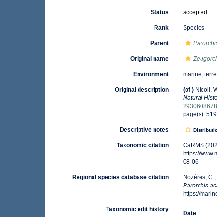
Status
accepted
Rank
Species
Parent
Parorchi
Original name
Zeugorch
Environment
marine, terre
Original description
(of
)
Nicoll, 
Natural Histo
293060867
page(s): 51
Descriptive notes
Distributi
Taxonomic citation
CaRMS (202
https://www
08-06
Regional species database citation
Nozères, C.,
Parorchis a
https://mar
Taxonomic edit history
Date