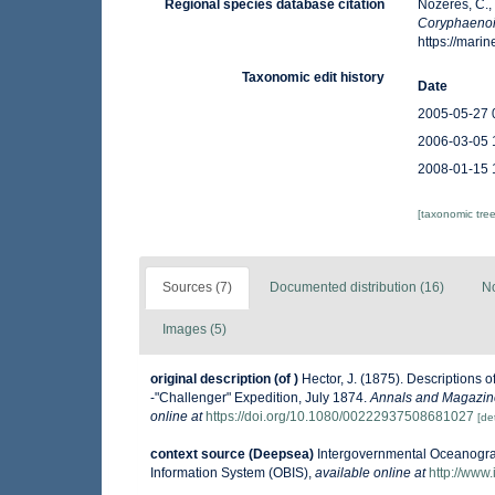
Regional species database citation
Nozères, C.,
Coryphaenoi
https://mar
Taxonomic edit history
Date
2005-05-27 
2006-03-05 
2008-01-15 
[taxonomic tre
Sources (7)
Documented distribution (16)
No
Images (5)
original description
(of
)
Hector, J. (1875). Descriptions 
-"Challenger" Expedition, July 1874.
Annals and Magazine 
online at
https://doi.org/10.1080/00222937508681027
[det
context source (Deepsea)
Intergovernmental Oceanogr
Information System (OBIS)
,
available online at
http://www.