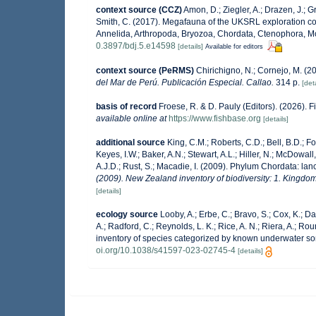
context source (CCZ)
Amon, D.; Ziegler, A.; Drazen, J.; Gr
Smith, C. (2017). Megafauna of the UKSRL exploration con
Annelida, Arthropoda, Bryozoa, Chordata, Ctenophora, M
0.3897/bdj.5.e14598
[details]
Available for editors
context source (PeRMS)
Chirichigno, N.; Cornejo, M. (
del Mar de Perú. Publicación Especial. Callao.
314 p.
[deta
basis of record
Froese, R. & D. Pauly (Editors). (2026). 
available online at
https://www.fishbase.org
[details]
additional source
King, C.M.; Roberts, C.D.; Bell, B.D.; Fo
Keyes, I.W.; Baker, A.N.; Stewart, A.L.; Hiller, N.; McDow
A.J.D.; Rust, S.; Macadie, I. (2009). Phylum Chordata: lan
(2009). New Zealand inventory of biodiversity: 1. Kingd
[details]
ecology source
Looby, A.; Erbe, C.; Bravo, S.; Cox, K.; Dav
A.; Radford, C.; Reynolds, L. K.; Rice, A. N.; Riera, A.; Roun
inventory of species categorized by known underwater so
oi.org/10.1038/s41597-023-02745-4
[details]