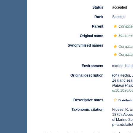
Status
accepted
Rank
Species
Parent
Corypha
Original name
Macruru
Synonymised names
Corypha
Coryphae
Environment
marine,
brac
Original description
(of
)
Hector, 
Zealand seas
Natural Histo
g/10.1080/
Descriptive notes
Distributi
Taxonomic citation
Froese, R. a
1875). Acces
of Marine Sp
p=taxdetail