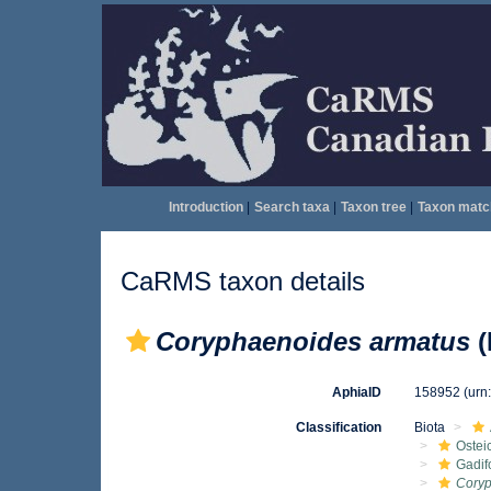
Introduction
|
Search taxa
|
Taxon tree
|
Taxon matc
CaRMS taxon details
Coryphaenoides armatus
(
AphiaID
158952
(urn
Classification
Biota
Ostei
Gadif
Coryp