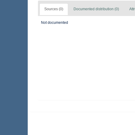
Sources (0)
Documented distribution (0)
Att
Not documented