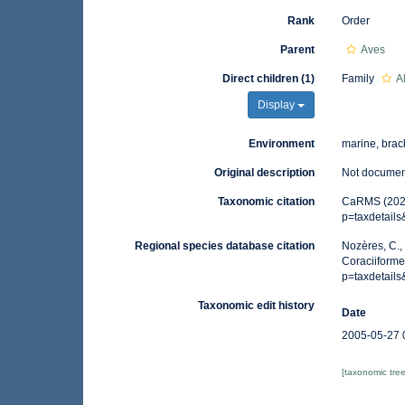
Rank
Order
Parent
Aves
Direct children (1)
Family
A
Display
Environment
marine, brack
Original description
Not docume
Taxonomic citation
CaRMS (2021)
p=taxdetail
Regional species database citation
Nozères, C.,
Coraciiforme
p=taxdetail
Taxonomic edit history
Date
2005-05-27 
[taxonomic tre