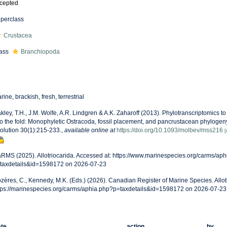
cepted
perclass
Crustacea
ass
Branchiopoda
rine, brackish, fresh, terrestrial
kley, T.H., J.M. Wolfe, A.R. Lindgren & A.K. Zaharoff (2013). Phylotranscriptomics t
to the fold: Monophyletic Ostracoda, fossil placement, and pancrustacean phylogen
olution 30(1):215-233.
,
available online at
https://doi.org/10.1093/molbev/mss216
[
RMS (2025). Allotriocarida. Accessed at: https://www.marinespecies.org/carms/ap
taxdetails&id=1598172 on 2026-07-23
zères, C., Kennedy, M.K. (Eds.) (2026). Canadian Register of Marine Species. Allot
tps://marinespecies.org/carms/aphia.php?p=taxdetails&id=1598172 on 2026-07-23
te
action
by