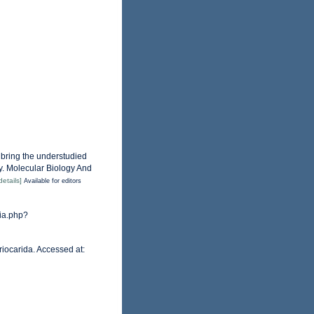
o bring the understudied
y. Molecular Biology And
details]
Available for editors
hia.php?
riocarida. Accessed at: