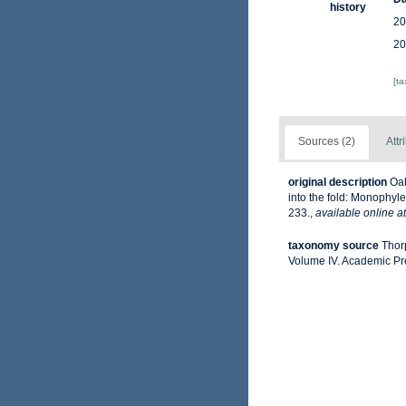
history
20
20
[t
Sources (2)
Attr
original description
Oak
into the fold: Monophyl
233.
,
available online at
taxonomy source
Thor
Volume IV. Academic Pr