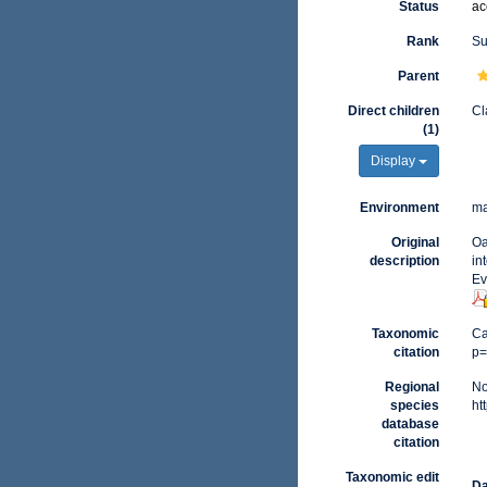
Status
ac
Rank
Su
Parent
Direct children
Cl
(1)
Display
Environment
ma
Original
Oa
description
in
Ev
Taxonomic
Ca
citation
p=
Regional
No
species
ht
database
citation
Taxonomic edit
Da