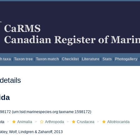
h taxa
|
Taxon tree
|
Taxon match
|
Checklist
|
Literature
|
Stats
|
Photogallery
|
etails
ida
598172
(urn:lsid:marinespecies.org:taxname:1598172)
ota
Animalia
Arthropoda
Crustacea
Allotriocarida
kley, Wolf, Lindgren & Zaharoff, 2013