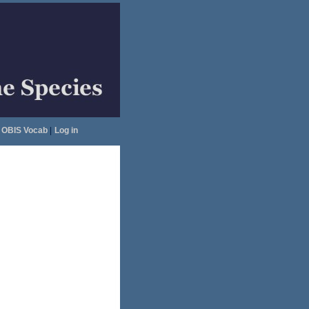
OBIS Vocab
|
Log in