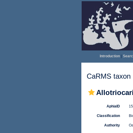
Introduction
|
Searc
CaRMS taxon d
Allotriocar
AphiaID
1
Classification
Bi
Authority
Oa