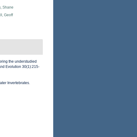
, Shane
l, Geoff
 bring the understudied
And Evolution 30(1):215-
ater Invertebrates.