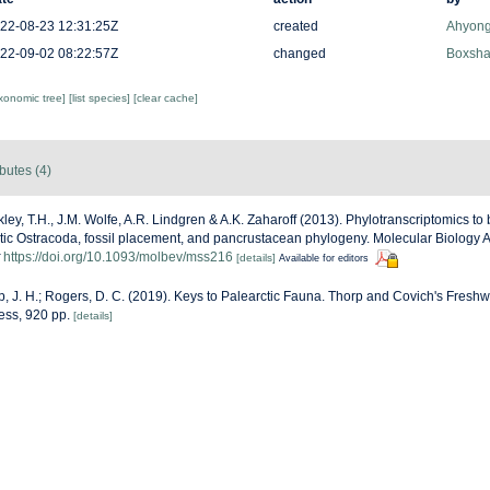
22-08-23 12:31:25Z
created
Ahyong
22-09-02 08:22:57Z
changed
Boxshal
axonomic tree]
[list species]
[clear cache]
ibutes (4)
ley, T.H., J.M. Wolfe, A.R. Lindgren & A.K. Zaharoff (2013). Phylotranscriptomics to
etic Ostracoda, fossil placement, and pancrustacean phylogeny. Molecular Biology 
https://doi.org/10.1093/molbev/mss216
[details]
Available for editors
p, J. H.; Rogers, D. C. (2019). Keys to Palearctic Fauna. Thorp and Covich's Freshw
ess, 920 pp.
[details]