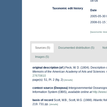
08-08
Taxonomic edit history
Date
2005-05-30 
2008-01-15 
[taxonomic tre
Sources (5)
Documented distribution (5)
Not
Images (5)
original description
(of
)
Peck, W. D. (1804). Description
Memoirs of the American Academy of Arts and Sciences.
v
27670810
page(s): 51, Pl. 2 (fig. 2)
[details]
context source (Deepsea)
Intergovernmental Oceanogr
Information System (OBIS)
,
available online at
http://www.
basis of record
Scott, W.B.; Scott, M.G. (1988). Atlantic 
219. 731 pp.
[details]