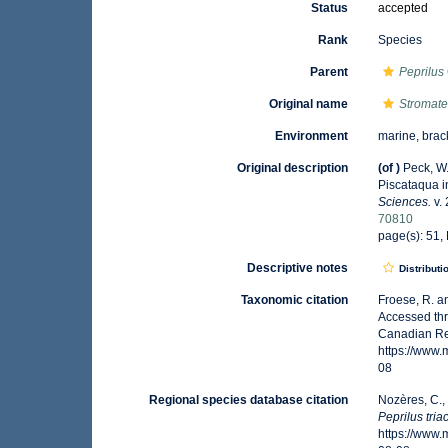
Status
accepted
Rank
Species
Parent
Peprilus
Original name
Stromate
Environment
marine, brac
Original description
(of
)
Peck, W.
Piscataqua 
Sciences.
v. 
70810
page(s): 51, P
Descriptive notes
Distributi
Taxonomic citation
Froese, R. a
Accessed thr
Canadian Reg
https://www
08
Regional species database citation
Nozères, C.,
Peprilus tri
https://www