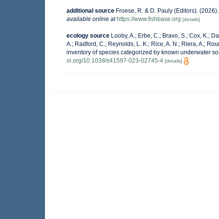
additional source
Froese, R. & D. Pauly (Editors). (2026
available online at
https://www.fishbase.org
[details]
ecology source
Looby, A.; Erbe, C.; Bravo, S.; Cox, K.; Dav
A.; Radford, C.; Reynolds, L. K.; Rice, A. N.; Riera, A.; Roun
inventory of species categorized by known underwater so
oi.org/10.1038/s41597-023-02745-4
[details]