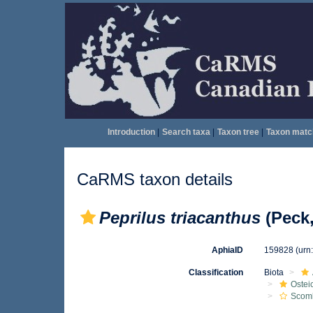
Introduction
|
Search taxa
|
Taxon tree
|
Taxon matc
CaRMS taxon details
Peprilus triacanthus
(Peck,
AphiaID
159828
(urn
Classification
Biota
Ostei
Scomb