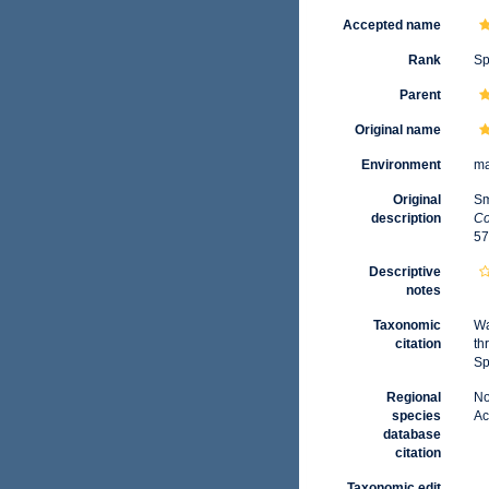
Accepted name
Rank
Sp
Parent
Original name
Environment
ma
Original
Sm
description
Co
57
Descriptive
notes
Taxonomic
Wa
citation
th
Sp
Regional
No
species
Ac
database
citation
Taxonomic edit