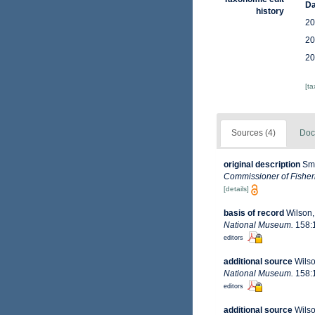
Da
history
20
20
20
[t
Sources (4)
Doc
original description
Smi
Commissioner of Fisheri
[details]
basis of record
Wilson,
National Museum.
158:1
editors
additional source
Wilso
National Museum.
158:1
editors
additional source
Wilso