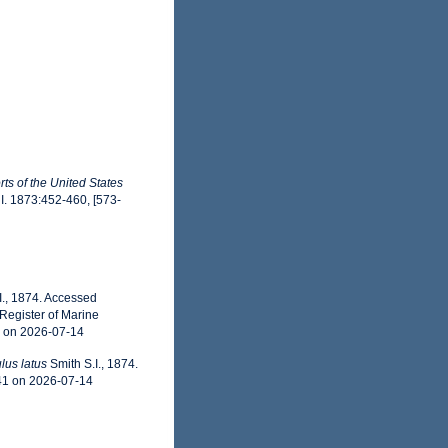
ts of the United States
 I. 1873:452-460, [573-
I., 1874. Accessed
Register of Marine
1 on 2026-07-14
lus latus
Smith S.I., 1874.
41 on 2026-07-14