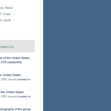
ans, Ward
 T. Chad
l, Geoff
Images (1)
s of the United States
3-578 copepods].
the United States
.158.i
[details]
Available for
f the United States
.158.i
[details]
Available for
ibliography of the group