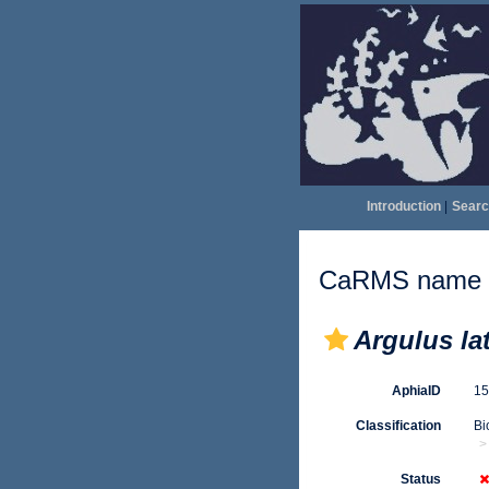
Introduction
|
Searc
CaRMS name d
Argulus la
AphiaID
1
Classification
Bi
Status