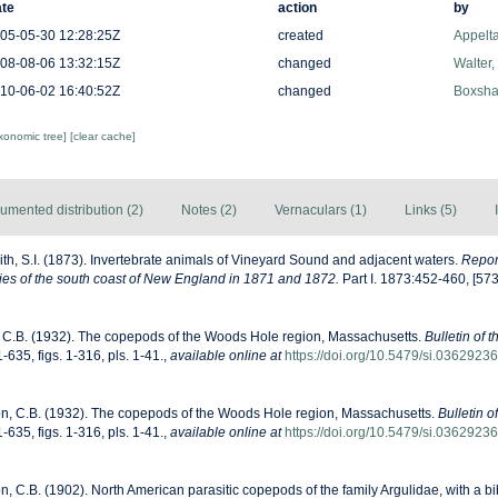
te
action
by
05-05-30 12:28:25Z
created
Appelt
08-08-06 13:32:15Z
changed
Walter,
10-06-02 16:40:52Z
changed
Boxshal
axonomic tree]
[clear cache]
umented distribution (2)
Notes (2)
Vernaculars (1)
Links (5)
th, S.I. (1873). Invertebrate animals of Vineyard Sound and adjacent waters.
Report
es of the south coast of New England in 1871 and 1872.
Part I. 1873:452-460, [57
 C.B. (1932). The copepods of the Woods Hole region, Massachusetts.
Bulletin of 
-635, figs. 1-316, pls. 1-41.
,
available online at
https://doi.org/10.5479/si.03629236
n, C.B. (1932). The copepods of the Woods Hole region, Massachusetts.
Bulletin o
-635, figs. 1-316, pls. 1-41.
,
available online at
https://doi.org/10.5479/si.03629236
n, C.B. (1902). North American parasitic copepods of the family Argulidae, with a b