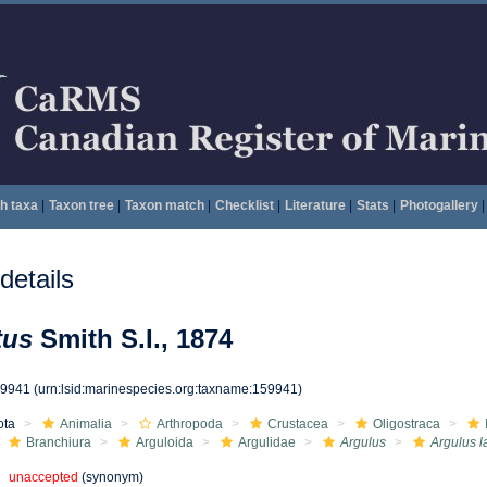
h taxa
|
Taxon tree
|
Taxon match
|
Checklist
|
Literature
|
Stats
|
Photogallery
|
etails
tus
Smith S.I., 1874
59941
(urn:lsid:marinespecies.org:taxname:159941)
ota
Animalia
Arthropoda
Crustacea
Oligostraca
Branchiura
Arguloida
Argulidae
Argulus
Argulus l
unaccepted
(synonym)