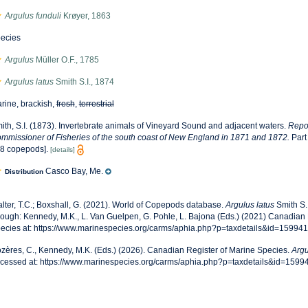
Argulus funduli
Krøyer, 1863
ecies
Argulus
Müller O.F., 1785
Argulus latus
Smith S.I., 1874
rine, brackish,
fresh
,
terrestrial
ith, S.I. (1873). Invertebrate animals of Vineyard Sound and adjacent waters.
Repor
mmissioner of Fisheries of the south coast of New England in 1871 and 1872.
Part
8 copepods].
[details]
Casco Bay, Me.
Distribution
lter, T.C.; Boxshall, G. (2021). World of Copepods database.
Argulus latus
Smith S.
rough: Kennedy, M.K., L. Van Guelpen, G. Pohle, L. Bajona (Eds.) (2021) Canadian 
ecies at: https://www.marinespecies.org/carms/aphia.php?p=taxdetails&id=15994
zères, C., Kennedy, M.K. (Eds.) (2026). Canadian Register of Marine Species.
Argu
cessed at: https://www.marinespecies.org/carms/aphia.php?p=taxdetails&id=1599