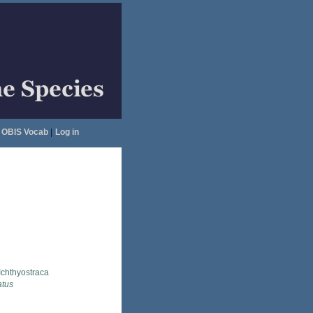
OBIS Vocab
|
Log in
Ichthyostraca
atus