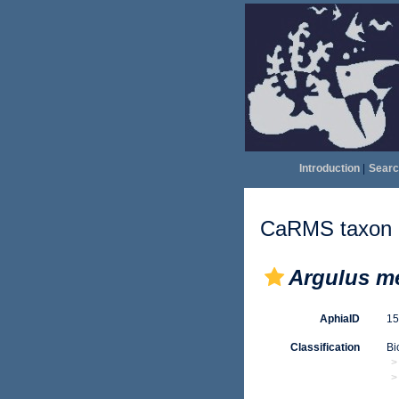
Introduction
|
Searc
CaRMS taxon d
Argulus m
AphiaID
1
Classification
Bi