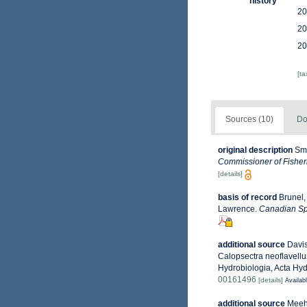
history
20
20
20
[t
Sources (10)
Do
original description
Smi
Commissioner of Fisheri
[details]
basis of record
Brunel,
Lawrence.
Canadian Spe
additional source
Davis
Calopsectra neoflavellu
Hydrobiologia, Acta Hyd
00161496
[details]
Availabl
additional source
Meehe