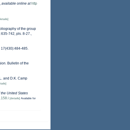
,
available online at
http
details]
ibliography of the group
:635-742, pls. 8-27.
,
s 17(430):484-485.
on. Bulletin of the
D.L. and D.K. Camp
tails]
f the United States
.158.i
[details]
Available for