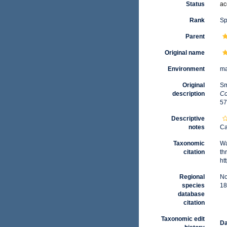
Status
ac
Rank
Sp
Parent
Original name
Environment
ma
Original
Sm
description
Co
57
Descriptive
notes
Ca
Taxonomic
Wa
citation
th
ht
Regional
No
species
18
database
citation
Taxonomic edit
Da