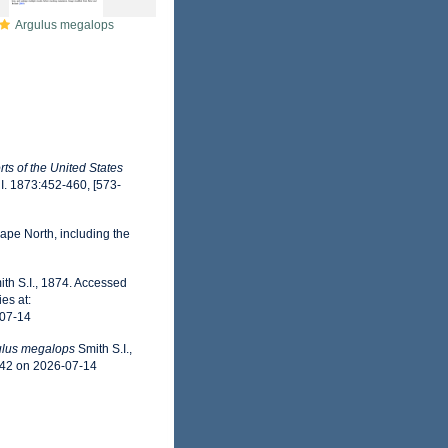
Argulus megalops
ts of the United States
 I. 1873:452-460, [573-
ape North, including the
th S.I., 1874. Accessed
es at:
-07-14
ulus megalops
Smith S.I.,
942 on 2026-07-14