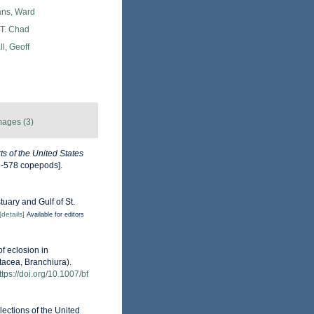
ans, Ward
 T. Chad
l, Geoff
mages (3)
s of the United States
3-578 copepods].
tuary and Gulf of St.
[details]
Available for editors
of eclosion in
tacea, Branchiura).
ttps://doi.org/10.1007/bf
lections of the United