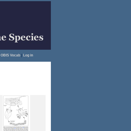
OBIS Vocab
|
Log in