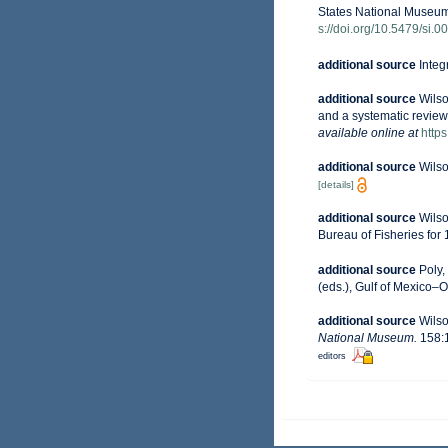
States National Museum
s://doi.org/10.5479/si
additional source
Integ
additional source
Wilso
and a systematic review
available online at
http
additional source
Wilso
[details]
additional source
Wilso
Bureau of Fisheries for 
additional source
Poly,
(eds.), Gulf of Mexico–O
additional source
Wilso
National Museum.
158:1
editors