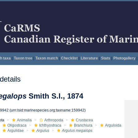
h taxa
|
Taxon tree
|
Taxon match
|
Checklist
|
Literature
|
Stats
|
Photogallery
|
etails
egalops
Smith S.I., 1874
59942
(urn:lsid:marinespecies.org:taxname:159942)
ota
Animalia
Arthropoda
Crustacea
Oligostraca
Ichthyostraca
Branchiura
Arguloida
Argulidae
Argulus
Argulus megalops