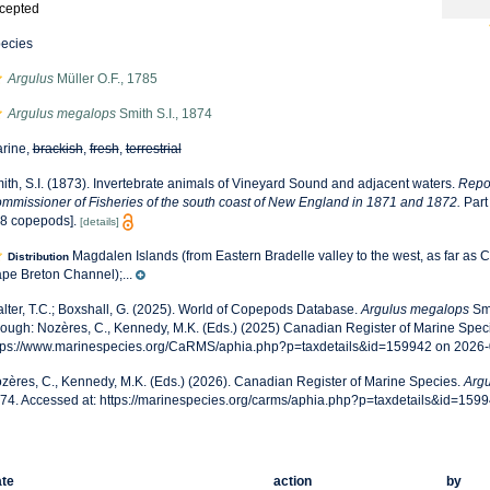
cepted
ecies
Argulus
Müller O.F., 1785
Argulus megalops
Smith S.I., 1874
rine,
brackish
,
fresh
,
terrestrial
ith, S.I. (1873). Invertebrate animals of Vineyard Sound and adjacent waters.
Repor
mmissioner of Fisheries of the south coast of New England in 1871 and 1872.
Part
8 copepods].
[details]
Magdalen Islands (from Eastern Bradelle valley to the west, as far as C
Distribution
pe Breton Channel);...
lter, T.C.; Boxshall, G. (2025). World of Copepods Database.
Argulus megalops
Smi
rough: Nozères, C., Kennedy, M.K. (Eds.) (2025) Canadian Register of Marine Speci
tps://www.marinespecies.org/CaRMS/aphia.php?p=taxdetails&id=159942 on 2026
zères, C., Kennedy, M.K. (Eds.) (2026). Canadian Register of Marine Species.
Arg
74. Accessed at: https://marinespecies.org/carms/aphia.php?p=taxdetails&id=159
te
action
by