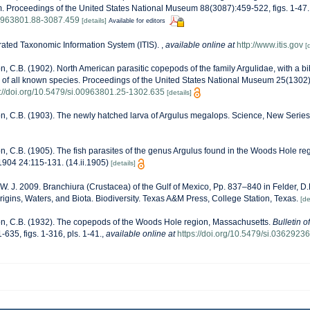
. Proceedings of the United States National Museum 88(3087):459-522, figs. 1-47.
.00963801.88-3087.459
[details]
Available for editors
rated Taxonomic Information System (ITIS).
,
available online at
http://www.itis.gov
[
n, C.B. (1902). North American parasitic copepods of the family Argulidae, with a b
 of all known species. Proceedings of the United States National Museum 25(1302)
s://doi.org/10.5479/si.00963801.25-1302.635
[details]
n, C.B. (1903). The newly hatched larva of Argulus megalops. Science, New Serie
n, C.B. (1905). The fish parasites of the genus Argulus found in the Woods Hole regi
1904 24:115-131. (14.ii.1905)
[details]
 W. J. 2009. Branchiura (Crustacea) of the Gulf of Mexico, Pp. 837–840 in Felder, 
rigins, Waters, and Biota. Biodiversity. Texas A&M Press, College Station, Texas.
[de
n, C.B. (1932). The copepods of the Woods Hole region, Massachusetts.
Bulletin o
-635, figs. 1-316, pls. 1-41.
,
available online at
https://doi.org/10.5479/si.03629236