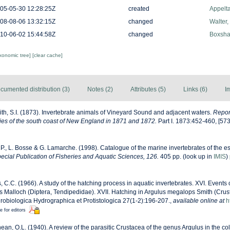
05-05-30 12:28:25Z
created
Appelt
08-08-06 13:32:15Z
changed
Walter,
10-06-02 15:44:58Z
changed
Boxshal
axonomic tree]
[clear cache]
cumented distribution (3)
Notes (2)
Attributes (5)
Links (6)
I
th, S.I. (1873). Invertebrate animals of Vineyard Sound and adjacent waters.
Report
es of the south coast of New England in 1871 and 1872.
Part I. 1873:452-460, [57
 P., L. Bosse & G. Lamarche. (1998). Catalogue of the marine invertebrates of the es
cial Publication of Fisheries and Aquatic Sciences, 126.
405 pp.
(look up in
IMIS
)
, C.C. (1966). A study of the hatching process in aquatic invertebrates. XVI. Events 
s Malloch (Diptera, Tendipedidae). XVII. Hatching in Argulus megalops Smith (Crus
robiologica Hydrographica et Protistologica 27(1-2):196-207.
,
available online at
h
e for editors
an, O.L. (1940). A review of the parasitic Crustacea of the genus Argulus in the col