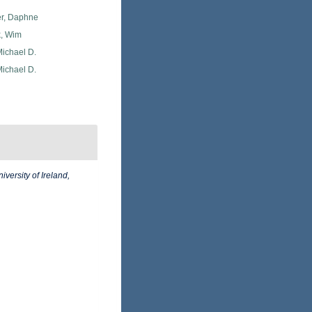
er, Daphne
, Wim
Michael D.
Michael D.
iversity of Ireland,