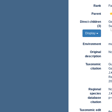
Rank
Fa
Parent
Direct children
G
(3)
Su
Display
Environment
ma
Original
No
description
Taxonomic
Gu
citation
Ga
J.
Re
20
Regional
No
species
J.
database
p=
citation
Taxonomic edit