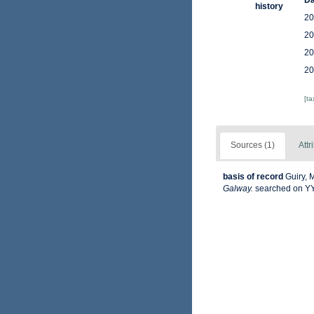
Da
history
20
20
20
20
[t
Sources (1)
Attr
basis of record
Guiry, 
Galway.
searched on 