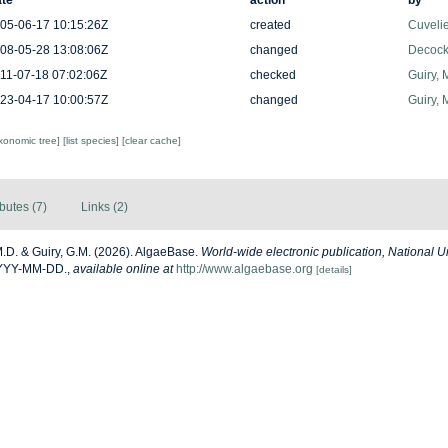
te
action
by
05-06-17 10:15:26Z
created
Cuveli
08-05-28 13:08:06Z
changed
Decock
11-07-18 07:02:06Z
checked
Guiry, 
23-04-17 10:00:57Z
changed
Guiry, 
axonomic tree]
[list species]
[clear cache]
ibutes (7)
Links (2)
M.D. & Guiry, G.M. (2026). AlgaeBase.
World-wide electronic publication, National Un
YYYY-MM-DD.
,
available online at
http://www.algaebase.org
[details]