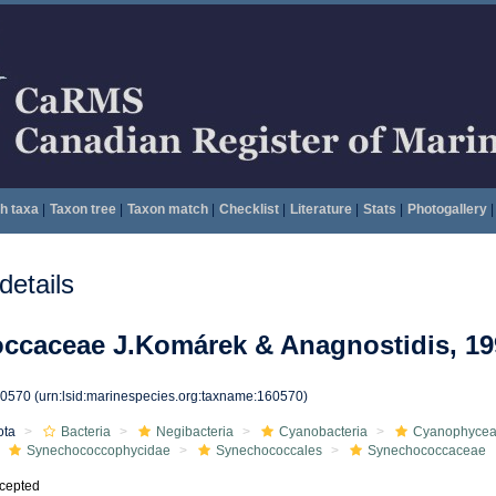
h taxa
|
Taxon tree
|
Taxon match
|
Checklist
|
Literature
|
Stats
|
Photogallery
|
etails
ccaceae J.Komárek & Anagnostidis, 19
60570
(urn:lsid:marinespecies.org:taxname:160570)
ota
Bacteria
Negibacteria
Cyanobacteria
Cyanophyce
Synechococcophycidae
Synechococcales
Synechococcaceae
cepted