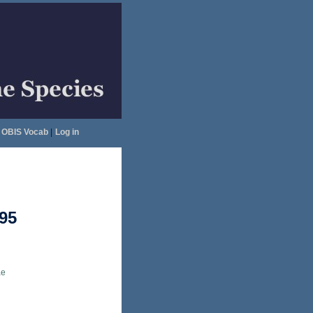
OBIS Vocab
|
Log in
95
ae