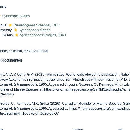
mily
Synechococcales
enus
Rhabdogloea
Schröder, 1917
bfamily
Synechococcoideae
Genus
Synechococcus
Nägeli, 1849
rine, brackish, fresh, terrestrial
t documented
iry, M.D. & Guiry, G.M. (2025). AlgaeBase. World-wide electronic publication, Nationa
lway (taxonomic information republished from AlgaeBase with permission of M.D.
Komárek & Anagnostidis, 1995. Accessed through: Nozères, C., Kennedy, M.K. (Eds
gister of Marine Species at: https://www.marinespecies.org/CaRMS/aphia.php?p=
26-08-07
zères, C., Kennedy, M.K. (Eds.) (2026). Canadian Register of Marine Species. S
Komárek & Anagnostidis, 1995. Accessed at: https://marinespecies.org/carms/aphia
taxdetails&id=160570 on 2026-08-07