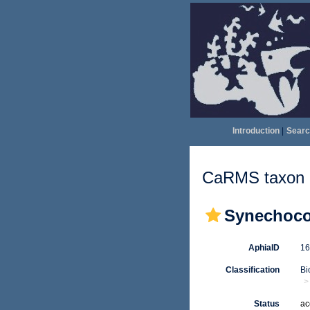
Introduction
|
Searc
CaRMS taxon d
Synechoco
AphiaID
1
Classification
Bi
Status
ac