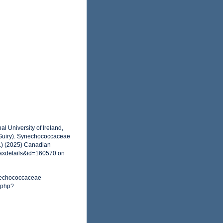
l University of Ireland,
 Guiry). Synechococcaceae
.) (2025) Canadian
taxdetails&id=160570 on
ynechococcaceae
.php?