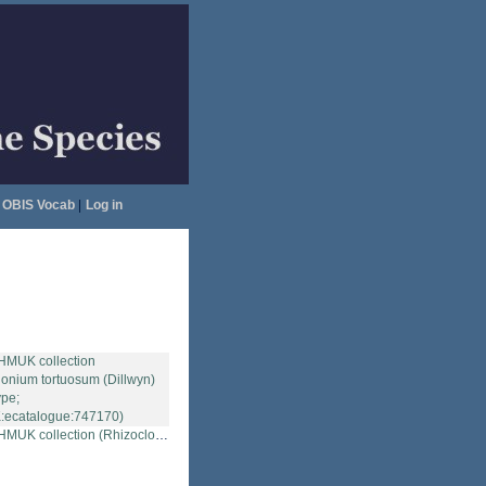
OBIS Vocab
|
Log in
ction (Rhizoclonium tortuosum (Dillwyn) Kütz.; Type; NHMUK:ecatalogue:747170)