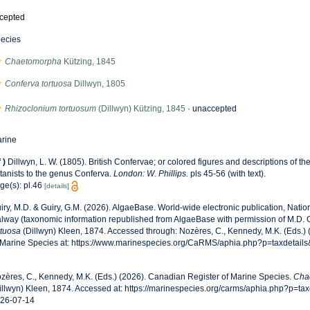
cepted
ecies
Chaetomorpha
Kützing, 1845
Conferva tortuosa
Dillwyn, 1805
Rhizoclonium tortuosum
(Dillwyn) Kützing, 1845
·
unaccepted
rine
f
)
Dillwyn, L. W. (1805). British Confervae; or colored figures and descriptions of the
tanists to the genus Conferva.
London: W. Phillips.
pls 45-56 (with text).
ge(s): pl.46
[details]
iry, M.D. & Guiry, G.M. (2026). AlgaeBase. World-wide electronic publication, Nationa
lway (taxonomic information republished from AlgaeBase with permission of M.D. G
rtuosa
(Dillwyn) Kleen, 1874. Accessed through: Nozères, C., Kennedy, M.K. (Eds.)
 Marine Species at: https://www.marinespecies.org/CaRMS/aphia.php?p=taxdetail
zères, C., Kennedy, M.K. (Eds.) (2026). Canadian Register of Marine Species.
Cha
illwyn) Kleen, 1874. Accessed at: https://marinespecies.org/carms/aphia.php?p=t
26-07-14