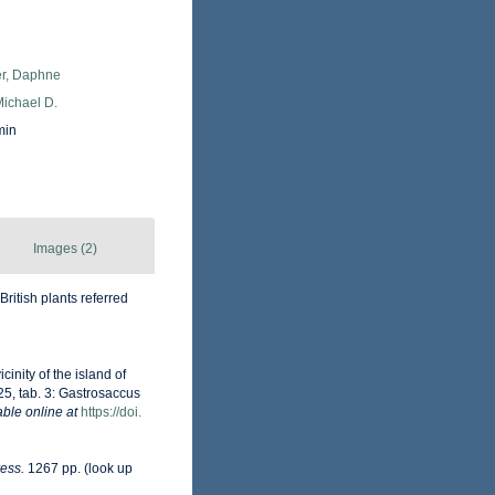
er, Daphne
Michael D.
min
Images (2)
British plants referred
cinity of the island of
 25, tab. 3: Gastrosaccus
able online at
https://doi.
ess.
1267 pp.
(look up