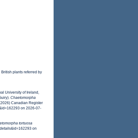
 British plants referred by
l University of Ireland,
uiry).
Chaetomorpha
 (2026) Canadian Register
s&id=162293 on 2026-07-
etomorpha tortuosa
axdetails&id=162293 on