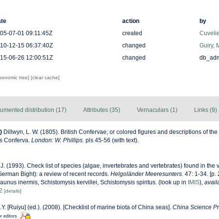
te
action
by
05-07-01 09:11:45Z
created
Cuveli
10-12-15 06:37:40Z
changed
Guiry, 
15-06-26 12:00:51Z
changed
db_ad
axonomic tree]
[clear cache]
umented distribution (17)
Attributes (35)
Vernaculars (1)
Links (9)
)
Dillwyn, L. W. (1805). British Confervae; or colored figures and descriptions of the 
us Conferva.
London: W. Phillips.
pls 45-56 (with text).
J. (1993). Check list of species (algae, invertebrates and vertebrates) found in the vi
erman Bight): a review of recent records.
Helgoländer Meeresunters.
47: 1-34. [p.
Praunus inermis, Schistomysis kervillei, Schistomysis spiritus.
(look up in
IMIS
),
avail
2
[details]
J.Y. [Ruiyu] (ed.). (2008). [Checklist of marine biota of China seas].
China Science Pr
r editors