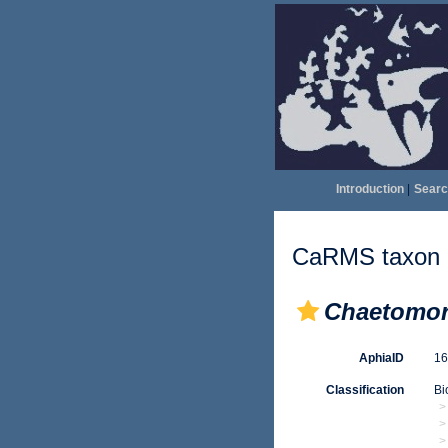
Introduction
|
Searc
CaRMS taxon d
Chaetomor
AphiaID
1
Classification
Bi