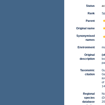
Status
ac
Rank
Sp
Parent
Original name
Synonymised
names
Environment
ma
Original
(o
description
bo
pa
Taxonomic
Gu
citation
Ga
to
of
14
Regional
No
species
(D
database
20