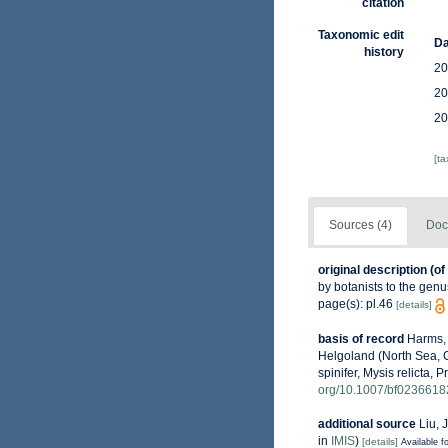
citation
Taxonomic edit
Da
history
20
20
20
[t
Sources (4)
Doc
original description
(of
by botanists to the gen
page(s): pl.46
[details]
basis of record
Harms, 
Helgoland (North Sea, G
spinifer, Mysis relicta, 
org/10.1007/bf0236618
additional source
Liu, 
in
IMIS
)
[details]
Available fo