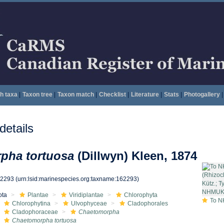
h taxa
|
Taxon tree
|
Taxon match
|
Checklist
|
Literature
|
Stats
|
Photogallery
|
etails
pha tortuosa
(Dillwyn) Kleen, 1874
62293
(urn:lsid:marinespecies.org:taxname:162293)
ota
Plantae
Viridiplantae
Chlorophyta
To NHMUK colle
Chlorophytina
Ulvophyceae
Cladophorales
Cladophoraceae
Chaetomorpha
Chaetomorpha tortuosa