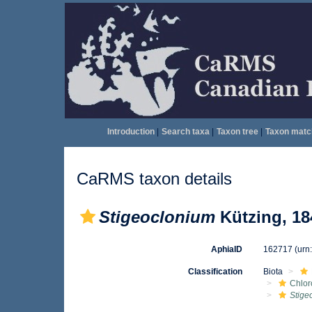
Introduction
|
Search taxa
|
Taxon tree
|
Taxon matc
CaRMS taxon details
Stigeoclonium
Kützing, 18
AphiaID
162717
(urn
Classification
Biota
Chlo
Stige