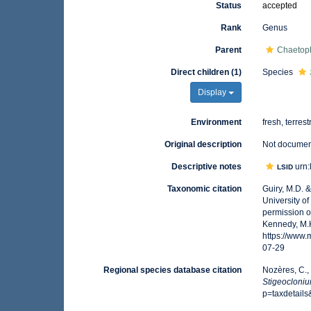
Status
accepted
Rank
Genus
Parent
Chaetoph
Direct children (1)
Species
Display
Environment
fresh, terrest
Original description
Not docume
Descriptive notes
urn:
LSID
Taxonomic citation
Guiry, M.D. 
University o
permission o
Kennedy, M.K
https://www
07-29
Regional species database citation
Nozères, C.,
Stigeocloni
p=taxdetail