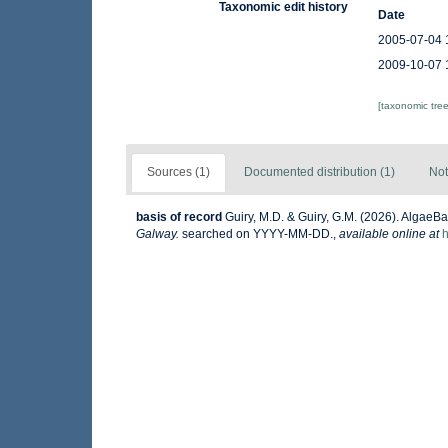
Taxonomic edit history
Date
2005-07-04 
2009-10-07 
[taxonomic tre
Sources (1)
Documented distribution (1)
Not
basis of record
Guiry, M.D. & Guiry, G.M. (2026). AlgaeB
Galway.
searched on YYYY-MM-DD.
,
available online at
h