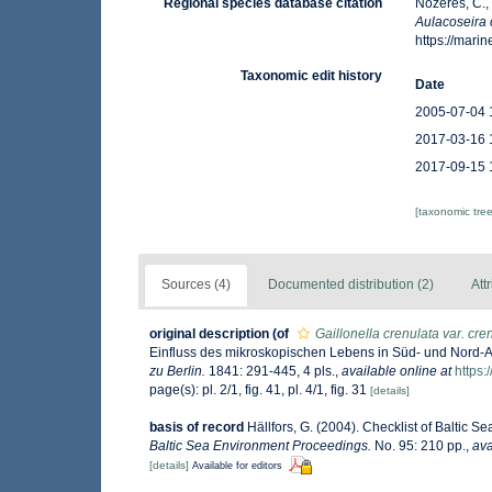
Regional species database citation
Nozères, C.,
Aulacoseira 
https://mar
Taxonomic edit history
Date
2005-07-04 
2017-03-16 
2017-09-15 
[taxonomic tre
Sources (4)
Documented distribution (2)
Att
original description
(of
Gaillonella crenulata var. cre
Einfluss des mikroskopischen Lebens in Süd- und Nord-
zu Berlin.
1841: 291-445, 4 pls.
,
available online at
https:
page(s): pl. 2/1, fig. 41, pl. 4/1, fig. 31
[details]
basis of record
Hällfors, G. (2004). Checklist of Baltic 
Baltic Sea Environment Proceedings.
No. 95: 210 pp.
,
ava
[details]
Available for editors