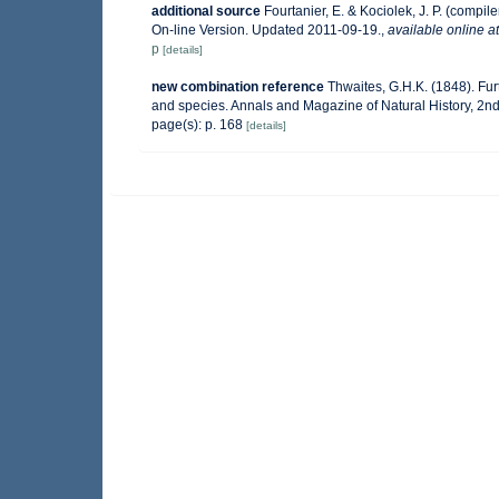
additional source
Fourtanier, E. & Kociolek, J. P. (comp
On-line Version. Updated 2011-09-19.
,
available online at
p
[details]
new combination reference
Thwaites, G.H.K. (1848). Fu
and species. Annals and Magazine of Natural History, 2nd s
page(s): p. 168
[details]