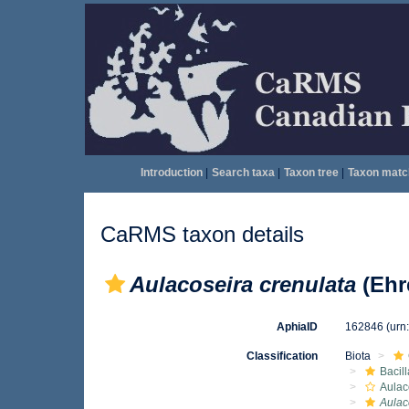
Introduction
|
Search taxa
|
Taxon tree
|
Taxon matc
CaRMS taxon details
Aulacoseira crenulata
(Ehr
AphiaID
162846
(urn
Classification
Biota
Bacil
Aulac
Aulac