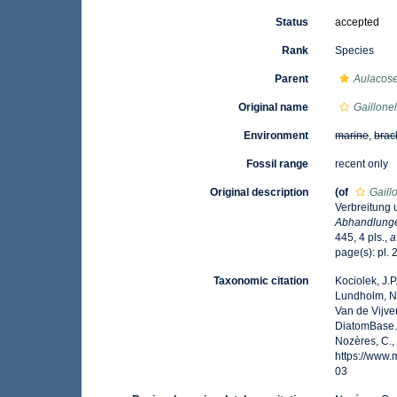
Status
accepted
Rank
Species
Parent
Aulacose
Original name
Gaillonel
Environment
marine
,
brac
Fossil range
recent only
Original description
(of
Gaill
Verbreitung 
Abhandlunge
445, 4 pls.
,
a
page(s): pl. 2
Taxonomic citation
Kociolek, J.P.
Lundholm, N.;
Van de Vijver
DiatomBase
Nozères, C.,
https://www
03