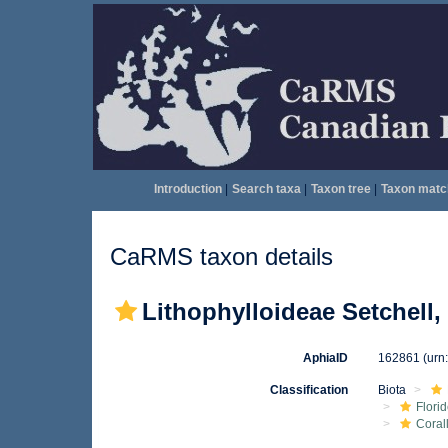
Introduction
|
Search taxa
|
Taxon tree
|
Taxon matc
CaRMS taxon details
Lithophylloideae Setchell,
AphiaID
162861
(urn
Classification
Biota
Flori
Coral