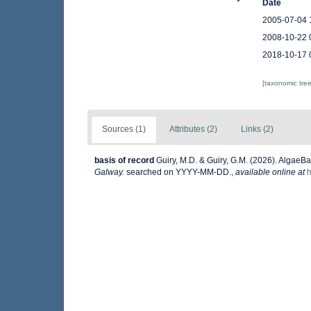
Date
2005-07-04 
2008-10-22 
2018-10-17 
[taxonomic tre
Sources (1)
Attributes (2)
Links (2)
basis of record
Guiry, M.D. & Guiry, G.M. (2026). AlgaeB
Galway.
searched on YYYY-MM-DD.
,
available online at
h