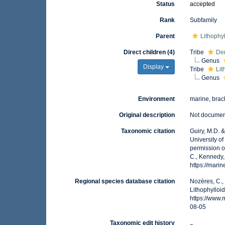
Status
accepted
Rank
Subfamily
Parent
Lithophy
Direct children (4)
Tribe
De
Genus
Display
Tribe
Lit
Genus
Environment
marine, brack
Original description
Not docume
Taxonomic citation
Guiry, M.D. 
University o
permission o
C., Kennedy,
https://mar
Regional species database citation
Nozères, C.,
Lithophylloi
https://www
08-05
Taxonomic edit history