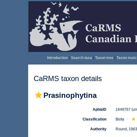
Introduction
|
Search taxa
|
Taxon tree
|
Taxon matc
CaRMS taxon details
Prasinophytina
AphiaID
1648767
(ur
Classification
Biota
Authority
Round, 196