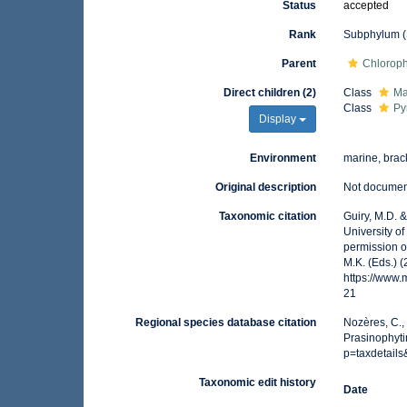
Status
accepted
Rank
Subphylum (
Parent
Chlorop
Direct children (2)
Class
Ma
Class
Py
Display
Environment
marine, brack
Original description
Not docume
Taxonomic citation
Guiry, M.D. 
University o
permission o
M.K. (Eds.) 
https://www
21
Regional species database citation
Nozères, C.,
Prasinophyti
p=taxdetail
Taxonomic edit history
Date