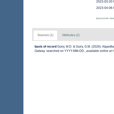
2023-03-20 
2023-04-06 
[taxonomic tre
Sources (1)
Attributes (2)
basis of record
Guiry, M.D. & Guiry, G.M. (2026). AlgaeB
Galway.
searched on YYYY-MM-DD.
,
available online at
h