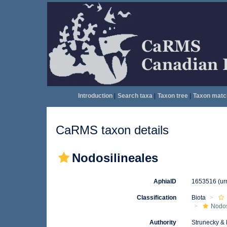
Introduction
|
Search taxa
|
Taxon tree
|
Taxon matc
CaRMS taxon details
Nodosilineales
AphiaID
1653516
(ur
Classification
Biota
Nodos
Authority
Strunecky &