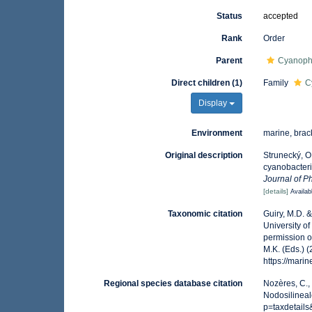
Status
accepted
Rank
Order
Parent
Cyanoph
Direct children (1)
Family
C
Display
Environment
marine, brack
Original description
Strunecký, O.
cyanobacteri
Journal of P
[details]
Availab
Taxonomic citation
Guiry, M.D. 
University o
permission o
M.K. (Eds.) 
https://mar
Regional species database citation
Nozères, C.,
Nodosilineal
p=taxdetail