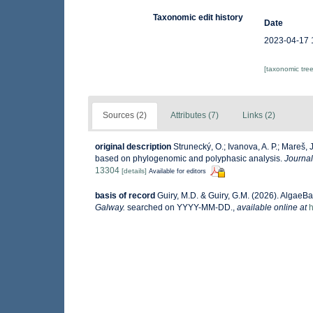
Taxonomic edit history
Date
2023-04-17 
[taxonomic tre
Sources (2)
Attributes (7)
Links (2)
original description
Strunecký, O.; Ivanova, A. P.; Mareš, 
based on phylogenomic and polyphasic analysis.
Journal
13304
[details]
Available for editors
basis of record
Guiry, M.D. & Guiry, G.M. (2026). AlgaeB
Galway.
searched on YYYY-MM-DD.
,
available online at
h