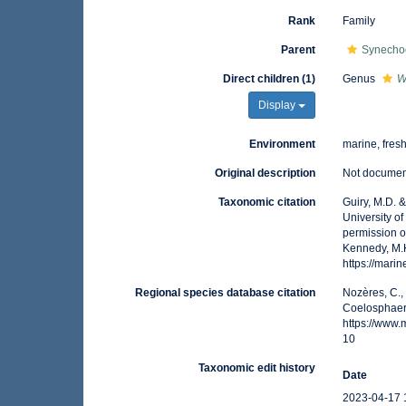
Rank
Family
Parent
Synecho
Direct children (1)
Genus
W
Display
Environment
marine, fres
Original description
Not docume
Taxonomic citation
Guiry, M.D. 
University o
permission o
Kennedy, M.K
https://mar
Regional species database citation
Nozères, C.,
Coelosphaeri
https://www
10
Taxonomic edit history
Date
2023-04-17 