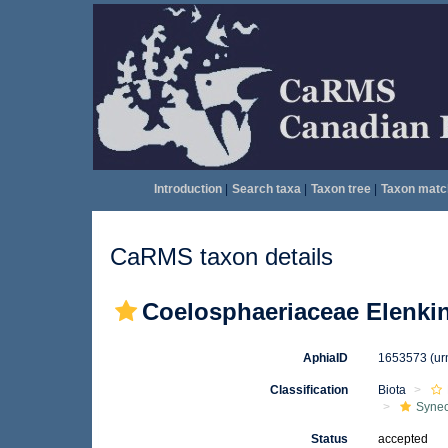
Introduction
|
Search taxa
|
Taxon tree
|
Taxon matc
CaRMS taxon details
Coelosphaeriaceae Elenki
AphiaID
1653573
(ur
Classification
Biota
Syne
Status
accepted