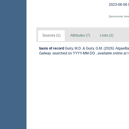
2023-06-06 
[taxonomic tre
Sources (1)
Attributes (7)
Links (2)
basis of record
Guiry, M.D. & Guiry, G.M. (2026). AlgaeB
Galway.
searched on YYYY-MM-DD.
,
available online at
h