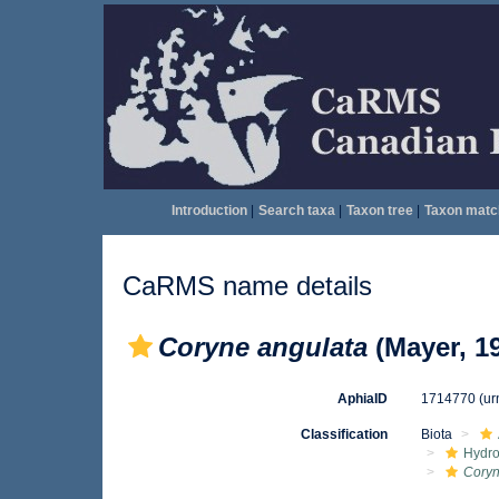
Introduction
|
Search taxa
|
Taxon tree
|
Taxon matc
CaRMS name details
Coryne angulata
(Mayer, 1
AphiaID
1714770
(ur
Classification
Biota
Hydro
Cory