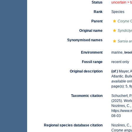
Status
uncertain >
Rank
Species
Parent
Coryne
G
Original name
Syndicty
Synonymised names
Sarsia a
Environment
marine,
brac
Fossil range
recent only
Original description
(of
)
Mayer, A
Atlantic. Bu
available onl
page(s): 5, fi
Taxonomic citation
Schuchert, P
(2025). Wor
Nozères, C.,
https://www
08-03
Regional species database citation
Nozères, C.,
Coryne angu