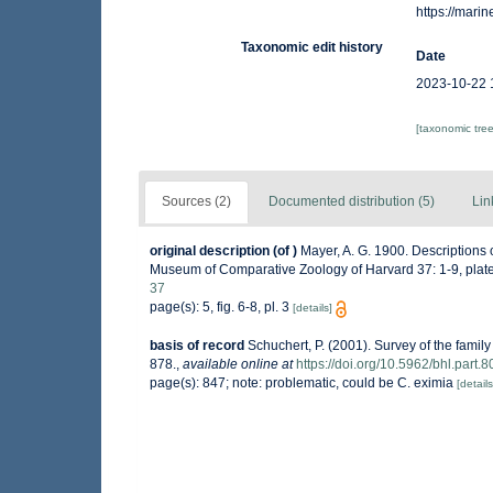
https://mar
Taxonomic edit history
Date
2023-10-22 
[taxonomic tre
Sources (2)
Documented distribution (5)
Lin
original description
(of
)
Mayer, A. G. 1900. Descriptions 
Museum of Comparative Zoology of Harvard 37: 1-9, plate
37
page(s): 5, fig. 6-8, pl. 3
[details]
basis of record
Schuchert, P. (2001). Survey of the fami
878.
,
available online at
https://doi.org/10.5962/bhl.part.
page(s): 847; note: problematic, could be C. eximia
[details