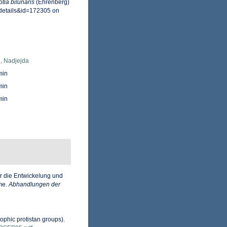
tia bilunaris
(Ehrenberg)
xdetails&id=172305 on
, Nadjejda
min
min
min
r die Entwickelung und
eme.
Abhandlungen der
ophic protistan groups).