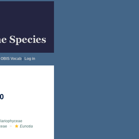
OBIS Vocab
|
Log in
0
llariophyceae
ceae
Eunotia