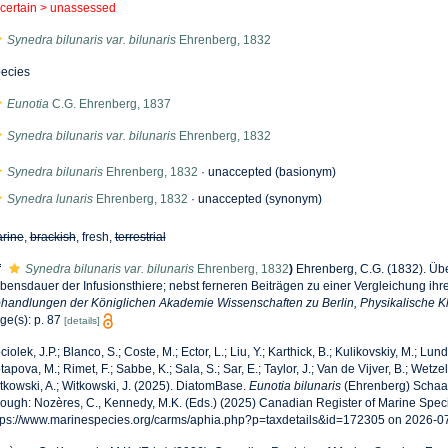
certain >
unassessed
Synedra bilunaris var. bilunaris
Ehrenberg, 1832
ecies
Eunotia
C.G. Ehrenberg, 1837
Synedra bilunaris var. bilunaris
Ehrenberg, 1832
Synedra bilunaris
Ehrenberg, 1832
·
unaccepted
(basionym)
Synedra lunaris
Ehrenberg, 1832
·
unaccepted
(synonym)
rine
,
brackish
, fresh,
terrestrial
f
Synedra bilunaris var. bilunaris
Ehrenberg, 1832
)
Ehrenberg, C.G. (1832). Üb
bensdauer der Infusionsthiere; nebst ferneren Beiträgen zu einer Vergleichung ih
handlungen der Königlichen Akademie Wissenschaften zu Berlin, Physikalische K
ge(s): p. 87
[details]
ciolek, J.P.; Blanco, S.; Coste, M.; Ector, L.; Liu, Y.; Karthick, B.; Kulikovskiy, M.; Lun
tapova, M.; Rimet, F.; Sabbe, K.; Sala, S.; Sar, E.; Taylor, J.; Van de Vijver, B.; Wetzel
tkowski, A.; Witkowski, J. (2025). DiatomBase.
Eunotia bilunaris
(Ehrenberg) Schaa
rough: Nozères, C., Kennedy, M.K. (Eds.) (2025) Canadian Register of Marine Speci
tps://www.marinespecies.org/carms/aphia.php?p=taxdetails&id=172305 on 2026-0