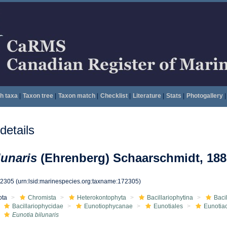
h taxa
|
Taxon tree
|
Taxon match
|
Checklist
|
Literature
|
Stats
|
Photogallery
|
etails
lunaris
(Ehrenberg) Schaarschmidt, 188
72305
(urn:lsid:marinespecies.org:taxname:172305)
ota
Chromista
Heterokontophyta
Bacillariophytina
Baci
Bacillariophycidae
Eunotiophycanae
Eunotiales
Eunotia
Eunotia bilunaris