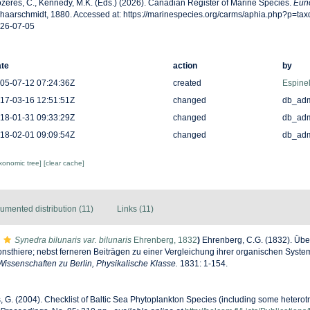
zères, C., Kennedy, M.K. (Eds.) (2026). Canadian Register of Marine Species.
Euno
haarschmidt, 1880. Accessed at: https://marinespecies.org/carms/aphia.php?p=ta
26-07-05
te
action
by
05-07-12 07:24:36Z
created
Espinel
17-03-16 12:51:51Z
changed
db_ad
18-01-31 09:33:29Z
changed
db_ad
18-02-01 09:09:54Z
changed
db_ad
axonomic tree]
[clear cache]
umented distribution (11)
Links (11)
Synedra bilunaris var. bilunaris
Ehrenberg, 1832
)
Ehrenberg, C.G. (1832). Übe
nsthiere; nebst ferneren Beiträgen zu einer Vergleichung ihrer organischen Syst
issenschaften zu Berlin, Physikalische Klasse.
1831: 1-154.
s, G. (2004). Checklist of Baltic Sea Phytoplankton Species (including some heterotr