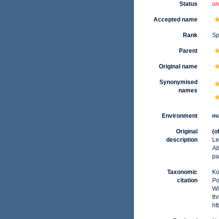
Status
un
Accepted name
Rank
Sp
Parent
Original name
Synonymised
names
Environment
ma
Original
(o
description
Le
Ab
pa
Taxonomic
Ko
citation
Po
Wi
th
ht