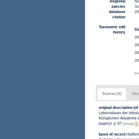
Regional
No
species
Sc
database
20
citation
Taxonomic edit
Da
history
20
20
20
20
[t
Sources (6)
Doc
original description
(of
Lebensdauer der Infusio
Königlichen Akademie W
page(s): p. 87
[details]
basis of record
Hällfor