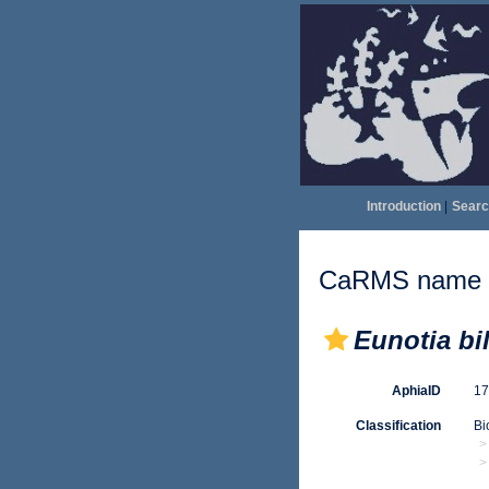
Introduction
|
Searc
CaRMS name d
Eunotia bi
AphiaID
1
Classification
Bi