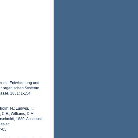
er die Entwickelung und
rer organischen Systeme.
lasse.
1831: 1-154.
dholm, N.; Ludwig, T.;
, C.E.; Williams, D.M.;
rschmidt, 1880. Accessed
es at:
7-05