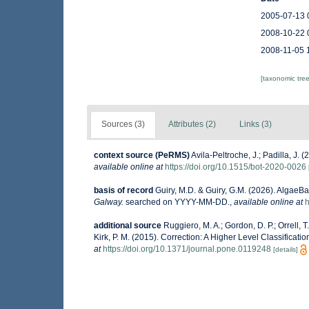
2005-07-13 
2008-10-22 
2008-11-05 
[taxonomic tre
Sources (3)
Attributes (2)
Links (3)
context source (PeRMS)
Avila-Peltroche, J.; Padilla, J
available online at
https://doi.org/10.1515/bot-2020-0026
basis of record
Guiry, M.D. & Guiry, G.M. (2026). AlgaeB
Galway.
searched on YYYY-MM-DD.
,
available online at
h
additional source
Ruggiero, M. A.; Gordon, D. P.; Orrell, T.
Kirk, P. M. (2015). Correction: A Higher Level Classificati
at
https://doi.org/10.1371/journal.pone.0119248
[details]