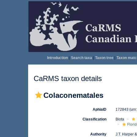
Introduction
|
Search taxa
|
Taxon tree
|
Taxon matc
CaRMS taxon details
Colaconematales
AphiaID
172843
(urn
Classification
Biota
Flori
Authority
J.T. Harper 