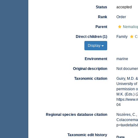
Status
accepted
Rank
Order
Parent
Nemalio
Direct children (1)
Family
C
Display
Environment
marine
Original description
Not docume
Taxonomic citation
Guiry, M.D. 
University o
permission o
M.K. (Eds.) 
https://www
04
Regional species database citation
Nozères, C.,
Colaconemat
p=taxdetail
Taxonomic edit history
Date