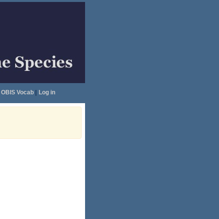
OBIS Vocab
|
Log in