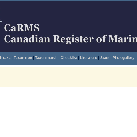
h taxa
|
Taxon tree
|
Taxon match
|
Checklist
|
Literature
|
Stats
|
Photogallery
|