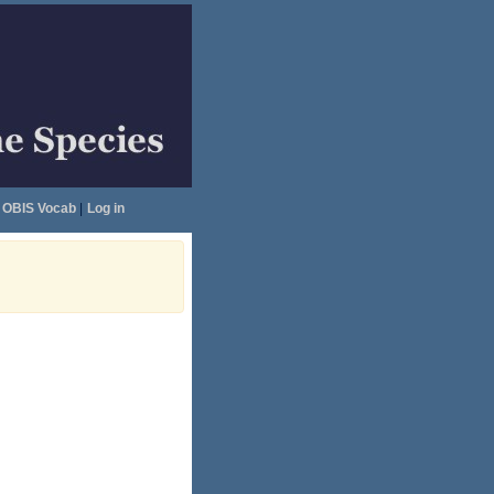
OBIS Vocab
|
Log in