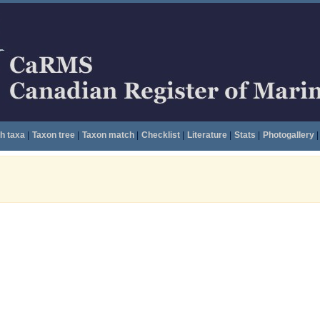
h taxa
|
Taxon tree
|
Taxon match
|
Checklist
|
Literature
|
Stats
|
Photogallery
|