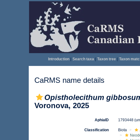
Introduction
|
Search taxa
|
Taxon tree
|
Taxon matc
CaRMS name details
Opistholecithum gibbosu
Voronova, 2025
AphiaID
1793448
(ur
Classification
Biota
Neod