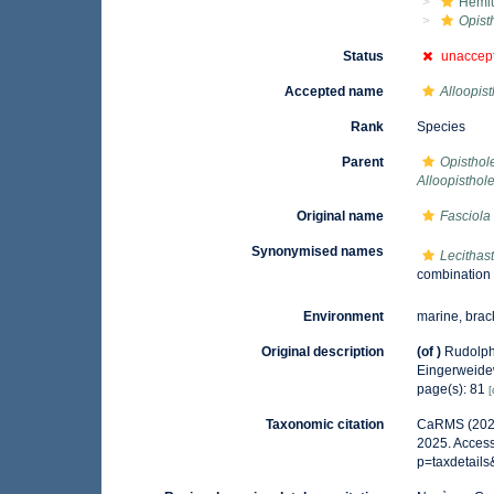
Hemiu
Opist
Status
unaccep
Accepted name
Alloopis
Rank
Species
Parent
Opisthol
Alloopisthol
Original name
Fasciola
Synonymised names
Lecithas
combination
Environment
marine, brac
Original description
(of
)
Rudolph
Eingerweid
page(s): 81
[
Taxonomic citation
CaRMS (202
2025. Access
p=taxdetail