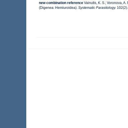
new combination reference
Vainutis, K. S.; Voronova, A
(Digenea: Hemiuroidea).
Systematic Parasitology.
102(2).