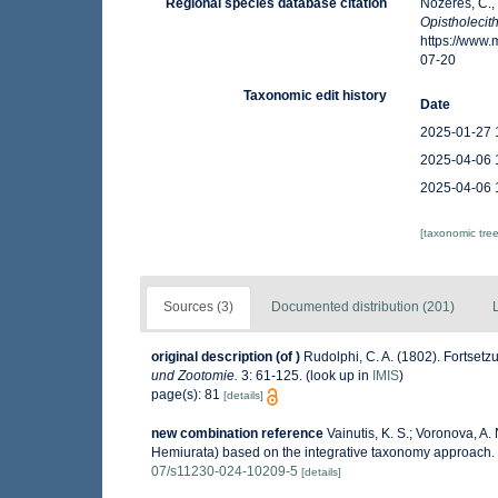
Regional species database citation
Nozères, C.,
Opistholeci
https://www
07-20
Taxonomic edit history
Date
2025-01-27 
2025-04-06 
2025-04-06 
[taxonomic tre
Sources (3)
Documented distribution (201)
original description
(of
)
Rudolphi, C. A. (1802). Fortse
und Zootomie.
3: 61-125.
(look up in
IMIS
)
page(s): 81
[details]
new combination reference
Vainutis, K. S.; Voronova, A
Hemiurata) based on the integrative taxonomy approach.
07/s11230-024-10209-5
[details]