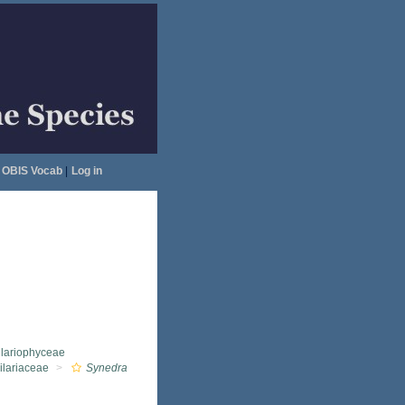
OBIS Vocab
|
Log in
llariophyceae
ilariaceae
Synedra