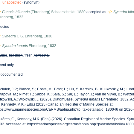
unaccepted
(synonym)
Eunotia bilunaris
(Ehrenberg) Schaarschmidt, 1880
accepted as
Synedra bilun
renberg, 1832
ecies
Synedra
C.G. Ehrenberg, 1830
Synedra lunaris
Ehrenberg, 1832
rine
,
brackish
, fresh,
terrestrial
cent only
t documented
ciolek, J.P.; Blanco, S.; Coste, M.; Ector, L.; Liu, Y.; Karthick, B.; Kulikovskiy, M.; Lun
tapova, M.; Rimet, F.; Sabbe, K.; Sala, S.; Sar, E.; Taylor, J.; Van de Vijver, B.; Wetzel
tkowski, A.; Witkowski, J. (2025). DiatomBase.
Synedra lunaris
Ehrenberg, 1832. Ac
, Kennedy, M.K. (Eds.) (2025) Canadian Register of Marine Species at:
tps://www.marinespecies.org/CaRMS/aphia.php?p=taxdetails&id=180046 on 2026
zères, C., Kennedy, M.K. (Eds.) (2026). Canadian Register of Marine Species.
Syne
32. Accessed at: https://marinespecies.org/carms/aphia.php?p=taxdetails&id=180