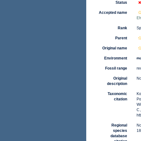
Status
Accepted name
Eh
Rank
Sp
Parent
Original name
Environment
ma
Fossil range
re
Original
No
description
Taxonomic
Ko
citation
Po
Wi
C.
ht
Regional
No
species
18
database