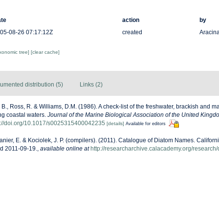
te
action
by
05-08-26 07:17:12Z
created
Aracina
axonomic tree]
[clear cache]
umented distribution (5)
Links (2)
, B., Ross, R. & Williams, D.M. (1986). A check-list of the freshwater, brackish and m
ing coastal waters.
Journal of the Marine Biological Association of the United Kingd
s://doi.org/10.1017/s0025315400042235
[details]
Available for editors
anier, E. & Kociolek, J. P. (compilers). (2011). Catalogue of Diatom Names. Califor
ed 2011-09-19.
,
available online at
http://researcharchive.calacademy.org/research