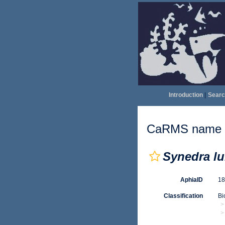
Introduction
|
Searc
CaRMS name d
Synedra lu
AphiaID
1
Classification
Bi