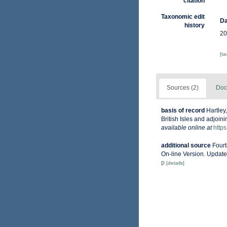
citation
Taxonomic edit
Da
history
20
[t
Sources (2)
Doc
basis of record
Hartley
British Isles and adjoin
available online at
http
additional source
Fourt
On-line Version. Updat
p
[details]