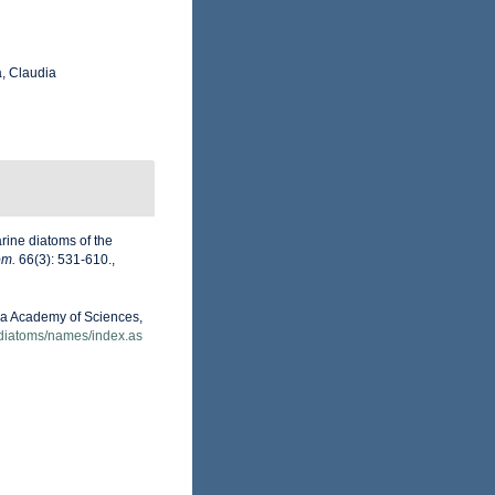
, Claudia
arine diatoms of the
om.
66(3): 531-610.
,
nia Academy of Sciences,
/diatoms/names/index.as