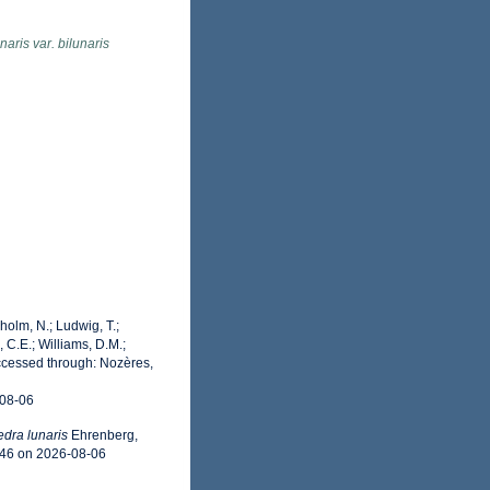
aris var. bilunaris
dholm, N.; Ludwig, T.;
, C.E.; Williams, D.M.;
cessed through: Nozères,
-08-06
dra lunaris
Ehrenberg,
046 on 2026-08-06