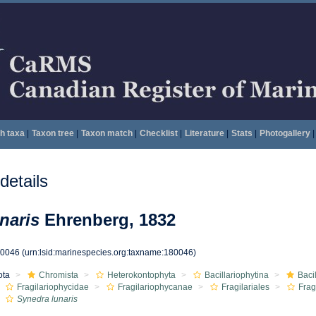
h taxa
|
Taxon tree
|
Taxon match
|
Checklist
|
Literature
|
Stats
|
Photogallery
|
etails
naris
Ehrenberg, 1832
80046
(urn:lsid:marinespecies.org:taxname:180046)
ota
Chromista
Heterokontophyta
Bacillariophytina
Baci
Fragilariophycidae
Fragilariophycanae
Fragilariales
Frag
Synedra lunaris