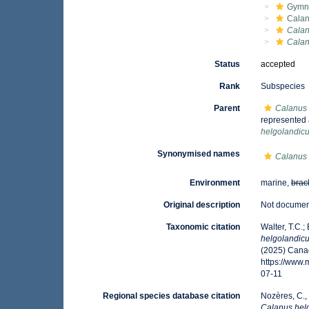
Gymn
Calan
Calan
Calan
Status
accepted
Rank
Subspecies
Parent
Calanus 
represented
helgolandic
Synonymised names
Calanus 
Environment
marine,
brac
Original description
Not docume
Taxonomic citation
Walter, T.C.
helgolandic
(2025) Canad
https://www
07-11
Regional species database citation
Nozères, C.,
Calanus hel