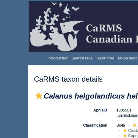
Introduction
|
Search taxa
|
Taxon tree
|
Taxon matc
CaRMS taxon details
Calanus helgolandicus he
AphiaID
1805501
(urn:lsid:ma
Classification
Biota
Crust
Cope