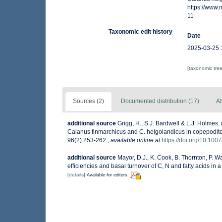
https://www
11
Taxonomic edit history
Date
2025-03-25 
[taxonomic tre
Sources (2)
Documented distribution (17)
At
additional source
Grigg, H., S.J. Bardwell & L.J. Holmes
Calanus finmarchicus and C. helgolandicus in copepodite
96(2):253-262.
,
available online at
https://doi.org/10.10
additional source
Mayor, D.J., K. Cook, B. Thornton, P. W
efficiencies and basal turnover of C, N and fatty acids i
[details]
Available for editors