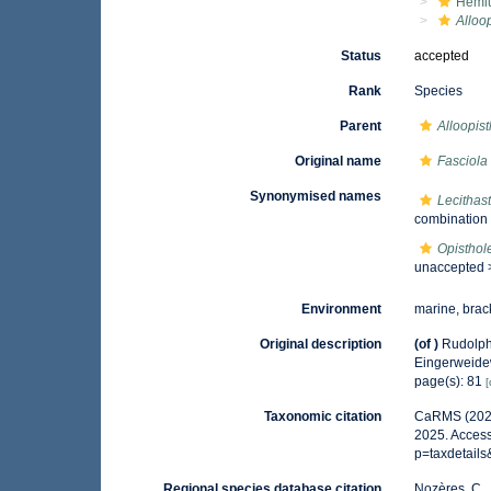
Hemiu
Alloo
Status
accepted
Rank
Species
Parent
Alloopis
Original name
Fasciola
Synonymised names
Lecithas
combination
Opisthol
unaccepted
Environment
marine, brac
Original description
(of
)
Rudolph
Eingerweid
page(s): 81
[
Taxonomic citation
CaRMS (202
2025. Access
p=taxdetail
Regional species database citation
Nozères, C.,