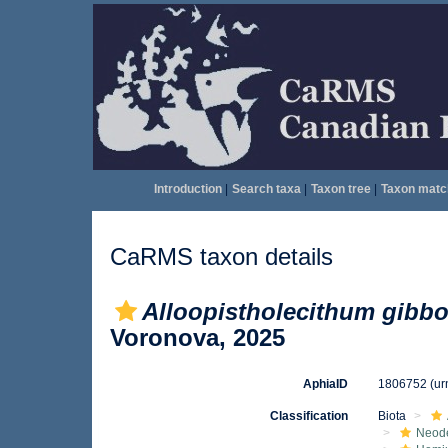
Introduction
|
Search taxa
|
Taxon tree
|
Taxon matc
CaRMS taxon details
Alloopistholecithum gibb
Voronova, 2025
AphiaID
1806752
(ur
Classification
Biota
Neod