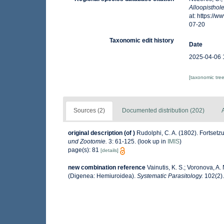
Alloopistho
at: https://
07-20
Taxonomic edit history
Date
2025-04-06 
[taxonomic tre
Sources (2)
Documented distribution (202)
A
original description
(of
)
Rudolphi, C. A. (1802). Fortse
und Zootomie.
3: 61-125.
(look up in
IMIS
)
page(s): 81
[details]
new combination reference
Vainutis, K. S.; Voronova, A
(Digenea: Hemiuroidea).
Systematic Parasitology.
102(2).