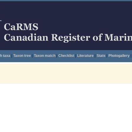
h taxa
|
Taxon tree
|
Taxon match
|
Checklist
|
Literature
|
Stats
|
Photogallery
|