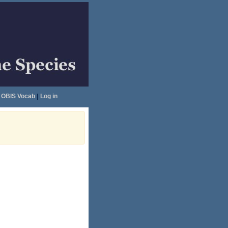
OBIS Vocab
|
Log in