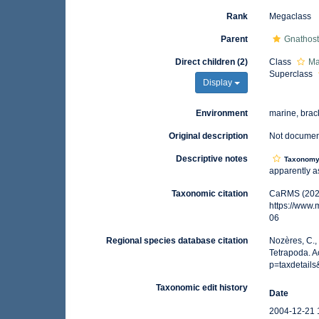
Rank
Megaclass
Parent
Gnathos
Direct children (2)
Class
Ma
Superclass
Display
Environment
marine, brack
Original description
Not docume
Descriptive notes
Taxonom
apparently as
Taxonomic citation
CaRMS (2025
https://www
06
Regional species database citation
Nozères, C.,
Tetrapoda. A
p=taxdetail
Taxonomic edit history
Date
2004-12-21 