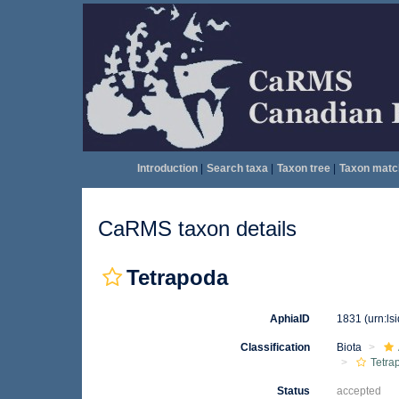
Introduction
|
Search taxa
|
Taxon tree
|
Taxon matc
CaRMS taxon details
Tetrapoda
AphiaID
1831
(urn:l
Classification
Biota
Tetra
Status
accepted