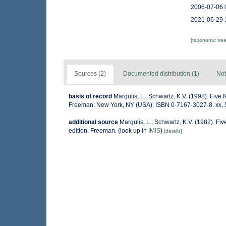
2006-07-06 
2021-06-29 
[taxonomic tre
Sources (2)
Documented distribution (1)
Not
basis of record
Margulis, L.; Schwartz, K.V. (1998). Five K
Freeman: New York, NY (USA). ISBN 0-7167-3027-8. xx, 
additional source
Margulis, L.; Schwartz, K.V. (1982). Fiv
edition. Freeman.
(look up in
IMIS
)
[details]