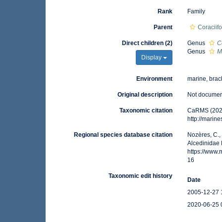
Rank
Family
Parent
Coraciif
Direct children (2)
Genus
C
Genus
M
Display
Environment
marine, brack
Original description
Not docume
Taxonomic citation
CaRMS (2021
http://marin
Regional species database citation
Nozères, C.,
Alcedinidae 
https://www
16
Taxonomic edit history
Date
2005-12-27 
2020-06-25 