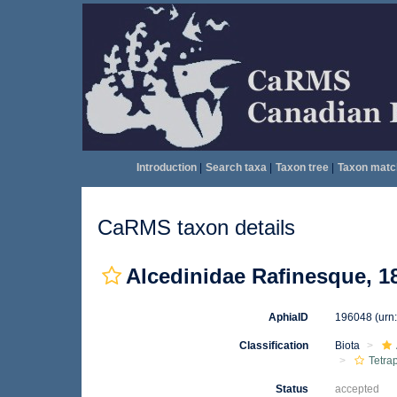
Introduction
|
Search taxa
|
Taxon tree
|
Taxon matc
CaRMS taxon details
Alcedinidae Rafinesque, 1
AphiaID
196048
(urn
Classification
Biota
Tetra
Status
accepted