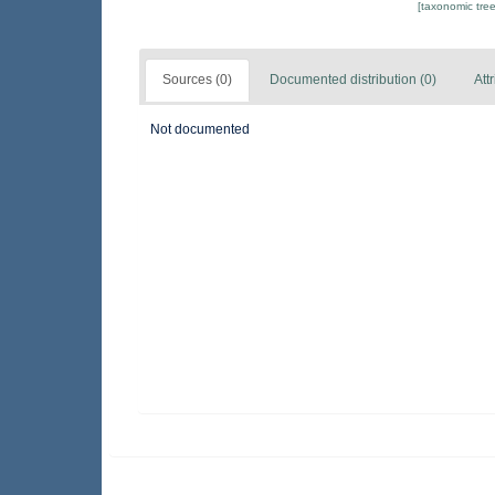
[taxonomic tre
Sources (0)
Documented distribution (0)
Att
Not documented