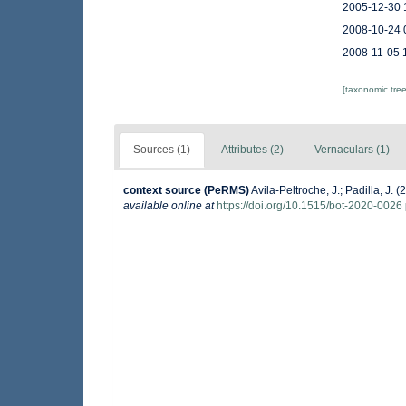
2005-12-30 
2008-10-24 
2008-11-05 
[taxonomic tre
Sources (1)
Attributes (2)
Vernaculars (1)
context source (PeRMS)
Avila-Peltroche, J.; Padilla, J
available online at
https://doi.org/10.1515/bot-2020-0026