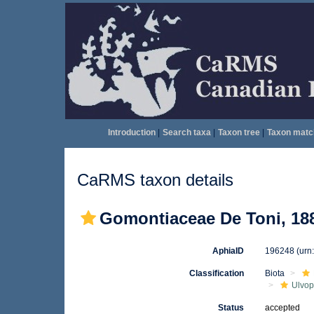
Introduction
|
Search taxa
|
Taxon tree
|
Taxon matc
CaRMS taxon details
Gomontiaceae De Toni, 18
AphiaID
196248
(urn
Classification
Biota
Ulvo
Status
accepted