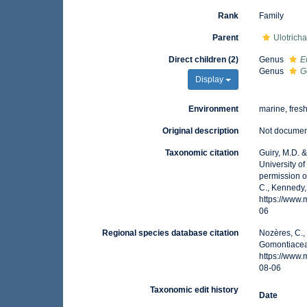
Rank
Family
Parent
Ulotrich
Direct children (2)
Genus
E
Genus
G
Display
Environment
marine, fres
Original description
Not docume
Taxonomic citation
Guiry, M.D. 
University o
permission o
C., Kennedy,
https://www
06
Regional species database citation
Nozères, C.,
Gomontiacea
https://www
08-06
Taxonomic edit history
Date