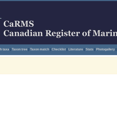
h taxa
|
Taxon tree
|
Taxon match
|
Checklist
|
Literature
|
Stats
|
Photogallery
|