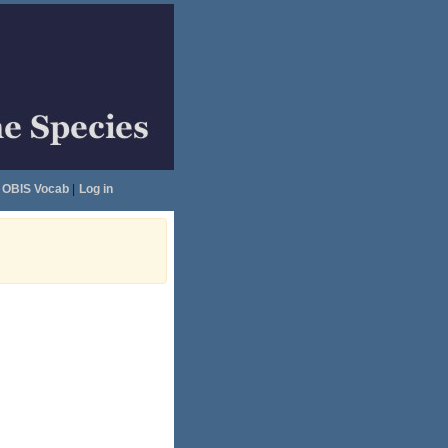
OBIS Vocab
|
Log in