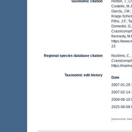
Taxonomic citation
Horton, T.; L
Costello, M.J
García, J.M.;
Krapp-Schicke
Filho, J.F.; 
Domedel, G.;
Crassicoroph
Kennedy, M.K
https://www
23
Regional species database citation
Nozères, C.,
Crassicoroph
https://mar
Taxonomic edit history
Date
2007-01-29 
2007-02-14 
2009-06-10 
2025-08-08 
[taxonomic tre