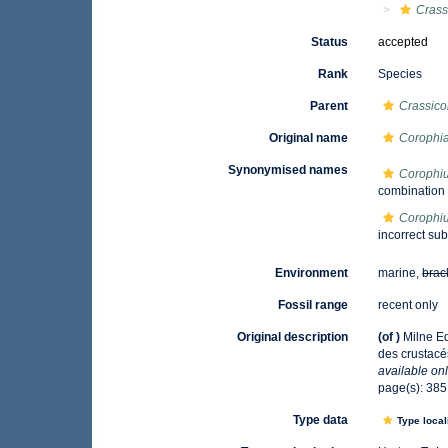
Crass
Status
accepted
Rank
Species
Parent
Crassic
Original name
Corophia
Synonymised names
Corophiu
combination
Corophiu
incorrect su
Environment
marine,
brac
Fossil range
recent only
Original description
(of
)
Milne Ed
des crustac
available onl
page(s): 38
Type data
Type local