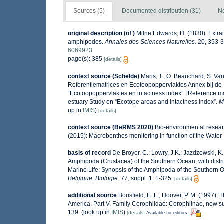
Sources (5)
Documented distribution (31)
No
original description
(of
)
Milne Edwards, H. (1830). Extrait
amphipodes.
Annales des Sciences Naturelles.
20, 353-39
6069923
page(s): 385
[details]
context source (Schelde)
Maris, T., O. Beauchard, S. V
Referentiematrices en Ecotoopoppervlaktes Annex bij de
“Ecotoopoppervlaktes en intactness index”. [Reference m
estuary Study on “Ecotope areas and intactness index”.
M
up in
IMIS
)
[details]
context source (BeRMS 2020)
Bio-environmental researc
(2015): Macrobenthos monitoring in function of the Water
basis of record
De Broyer, C.; Lowry, J.K.; Jazdzewski,
Amphipoda (Crustacea) of the Southern Ocean, with distrib
Marine Life: Synopsis of the Amphipoda of the Southern O
Belgique, Biologie.
77, suppl. 1: 1-325.
[details]
additional source
Bousfield, E. L.; Hoover, P. M. (1997)
America. Part V. Family Corophiidae: Corophiinae, new s
139.
(look up in
IMIS
)
[details]
Available for editors