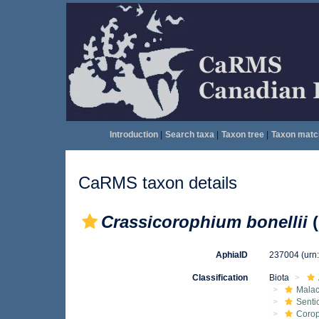
Introduction
|
Search taxa
|
Taxon tree
|
Taxon matc
CaRMS taxon details
Crassicorophium bonellii
(
AphiaID
237004
(urn
Classification
Biota
Malac
Senti
Corop