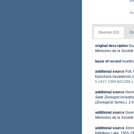
20
[t
Sources (12)
Do
original description
Gue
Mémoires de la Société
basis of record
Huettma
additional source
Folt,
Epischura nevadensis (
5-2427.1989.tb01366.x
additional source
Herri
State Zoologist includi
(Zoological Series.).
2:4
additional source
Guern
Mémoires de la Société
additional source
Johns
Nilkitkwa Lake, 1955-1