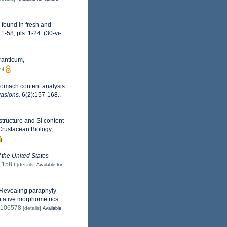
 found in fresh and
-58, pls. 1-24. (30-vi-
ranticum,
s]
tomach content analysis
vasions.
6(2):157-168.
,
structure and Si content
Crustacean Biology,
f the United States
.158.i
[details]
Available for
 Revealing paraphyly
itative morphometrics.
9.106578
[details]
Available