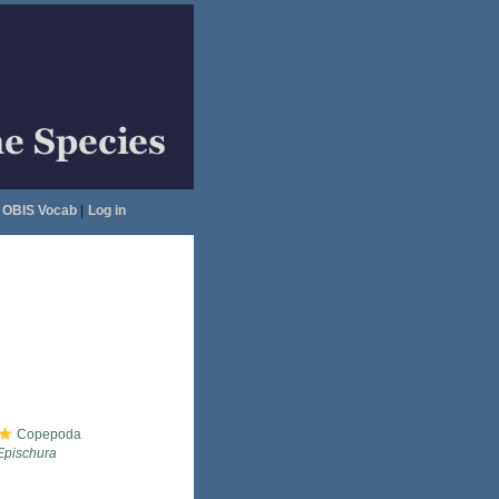
OBIS Vocab
|
Log in
Copepoda
Epischura