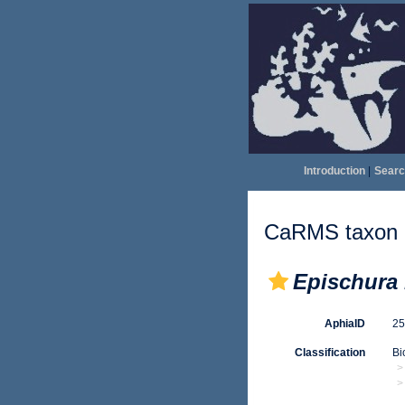
Introduction
|
Searc
CaRMS taxon d
Epischura
AphiaID
2
Classification
Bi