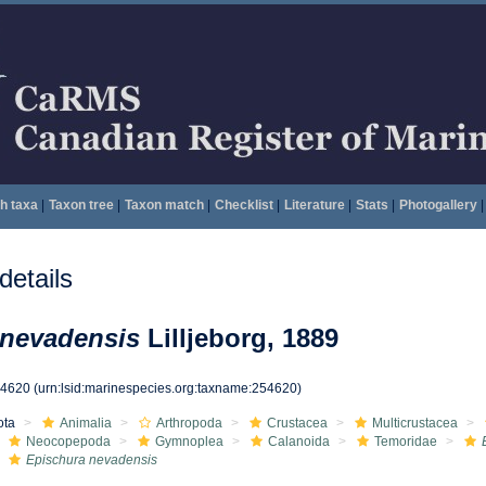
h taxa
|
Taxon tree
|
Taxon match
|
Checklist
|
Literature
|
Stats
|
Photogallery
|
etails
 nevadensis
Lilljeborg, 1889
54620
(urn:lsid:marinespecies.org:taxname:254620)
ota
Animalia
Arthropoda
Crustacea
Multicrustacea
Neocopepoda
Gymnoplea
Calanoida
Temoridae
Epischura nevadensis