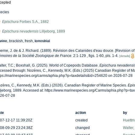
cepted
ecies
Epischura
Forbes S.A., 1882
Epischura nevadensis
Lilljeborg, 1889
rine
, brackish, fresh,
terrestrial
erne, J. de & J. Richard. (1889). Révision des Calanides d'eau douce. [Revision of
moires de la Société Zoologique de France.
2:1-129 , figs. 1-60, pls. 1-4.
[details]
lter, T.C.; Boxshall, G. (2025). World of Copepods Database.
Epischura nevadensi
cessed through: Nozères, C., Kennedy, M.K. (Eds.) (2025) Canadian Register of Ma
tps://marinespecies.org/carms/aphia.php?p=taxdetails&id=254620 on 2026-07-28
zères, C., Kennedy, M.K. (Eds.) (2026). Canadian Register of Marine Species.
Epis
lljeborg, 1889. Accessed at: https://www.marinespecies.org/Carms/aphia.php?p=ta
26-07-28
te
action
by
07-12-17 11:39:20Z
created
Huettm
08-09-29 23:24:38Z
changed
Walter,