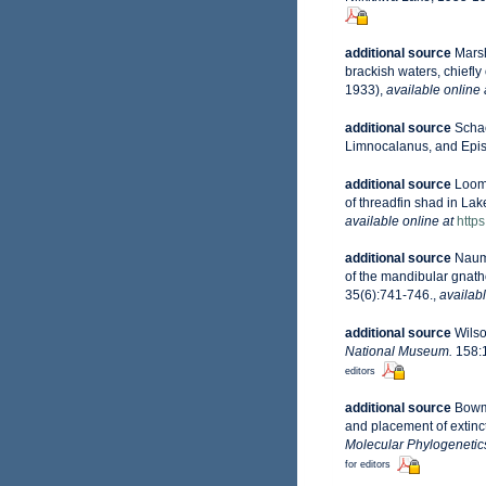
additional source
Marsh
brackish waters, chiefl
1933)
,
available online 
additional source
Schac
Limnocalanus, and Episch
additional source
Loomi
of threadfin shad in La
available online at
https
additional source
Naumo
of the mandibular gnath
35(6):741-746.
,
availabl
additional source
Wilso
National Museum.
158:1
editors
additional source
Bowma
and placement of extinc
Molecular Phylogenetic
for editors