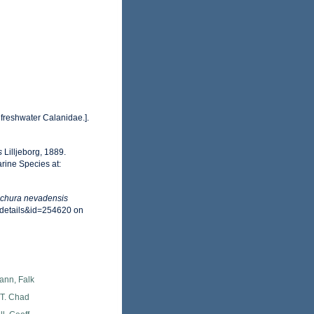
 freshwater Calanidae.].
s
Lilljeborg, 1889.
rine Species at:
chura nevadensis
xdetails&id=254620 on
ann, Falk
 T. Chad