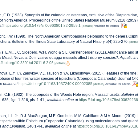
, C.D. (1933). Synopsis of the calanoid crustaceans, exclusive of the Diaptomidae,
y of North America. Proceedings of the United States National Museum 82(18)(2959):1
at
https://doi.org/10.5479/si.00963801.82-2959.1
[details]
Available for editors
ht, F.W. (1898). The North American Centropagidae belonging to the genera Osph
ura. Bulletin of the Illinois State Laboratory of Natural History 5(4):225-270.
[detail
s, E.M., J.C. Sjoeberg, W.H. Wong & S.L. Gerstenberger. (2011). Abundance and s
ke Mead, Nevada: Do invasive quagga mussels affect this prey species?.
Aquatic In
://doi.org/10.3391/ai.2011.6.2.05
[details]
va, E.Y., I.Y. Zaidykov, V.L. Tauson & Y.V. Likhoshway. (2015). Features of the fine 
obase of four freshwater species of Epischura (Copepoda: Calanoida). Journal Of 
e online at
https://doi.org/10.1163/1937240X-00002385
[details]
Available for editors
n, C.B. (1932). The copepods of the Woods Hole region, Massachusetts.
Bulletin o
-635, figs. 1-316, pls. 1-41.
,
available online at
https://doi.org/10.5479/si.03629236
n, L.L. Jr., D.J. MacGuigan, M.E. Gorchels, M.M. Cahillane & M.V. Moore. (2019).
t species within Epischura (Copepoda: Calanoida) using molecular data and quant
s and Evolution.
140:1-44.
,
available online at
https://doi.org/10.1016/j.ympev.201