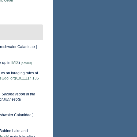
l, Geoff
freshwater Calanidae.].
k up in
IMIS
)
[details]
urs on foraging rates of
s://doi.org/10.1111/j.136
). Second report of the
 of Minnesota
eshwater Calanidae.].
f Babine Lake and
details]
Available for editors