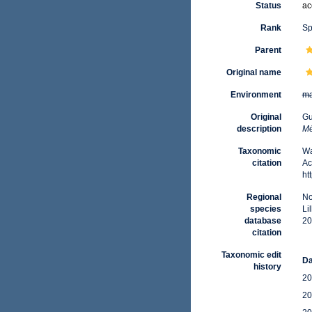
Status
ac
Rank
Sp
Parent
Original name
Environment
ma
Original
Gu
description
Mé
Taxonomic
Wa
citation
Ac
ht
Regional
No
species
Li
database
20
citation
Taxonomic edit
Da
history
20
20