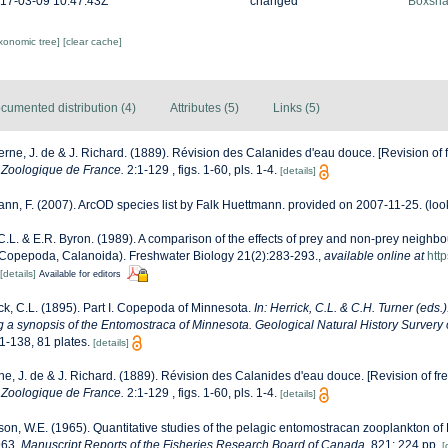
17-03-09 10:47:43Z
changed
Boxshal
axonomic tree]
[clear cache]
cumented distribution (4)
Attributes (5)
Links (5)
rne, J. de & J. Richard. (1889). Révision des Calanides d'eau douce. [Revision of 
 Zoologique de France.
2:1-129 , figs. 1-60, pls. 1-4.
[details]
nn, F. (2007). ArcOD species list by Falk Huettmann. provided on 2007-11-25.
(loo
 C.L. & E.R. Byron. (1989). A comparison of the effects of prey and non-prey neighbo
Copepoda, Calanoida). Freshwater Biology 21(2):283-293.
,
available online at
http
[details]
Available for editors
ck, C.L. (1895). Part I. Copepoda of Minnesota.
In: Herrick, C.L. & C.H. Turner (eds.
ng a synopsis of the Entomostraca of Minnesota. Geological Natural History Survery
1-138, 81 plates.
[details]
e, J. de & J. Richard. (1889). Révision des Calanides d'eau douce. [Revision of fr
 Zoologique de France.
2:1-129 , figs. 1-60, pls. 1-4.
[details]
on, W.E. (1965). Quantitative studies of the pelagic entomostracan zooplankton o
963.
Manuscript Reports of the Fisheries Research Board of Canada.
821: 224 pp.
[