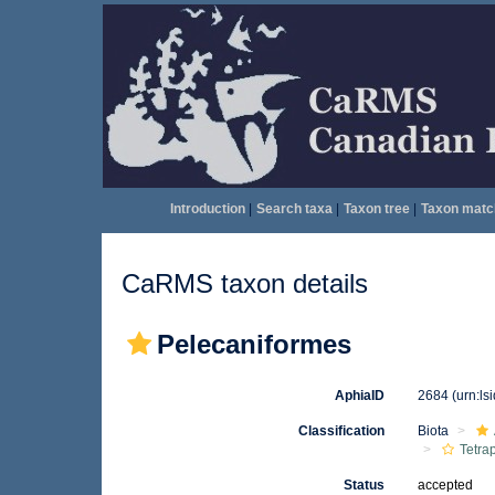
Introduction
|
Search taxa
|
Taxon tree
|
Taxon matc
CaRMS taxon details
Pelecaniformes
AphiaID
2684
(urn:l
Classification
Biota
Tetra
Status
accepted