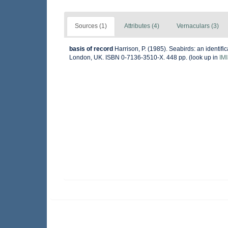
Sources (1)
Attributes (4)
Vernaculars (3)
basis of record
Harrison, P. (1985). Seabirds: an identif
London, UK. ISBN 0-7136-3510-X. 448 pp.
(look up in
IM