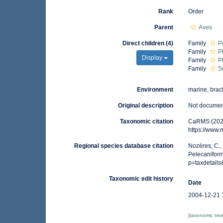
Rank
Order
Parent
Aves
Direct children (4)
Family
P
Family
P
Display
Family
P
Family
S
Environment
marine, brack
Original description
Not docume
Taxonomic citation
CaRMS (2025
https://www
Regional species database citation
Nozères, C.,
Pelecaniform
p=taxdetail
Taxonomic edit history
Date
2004-12-21 
[taxonomic tre