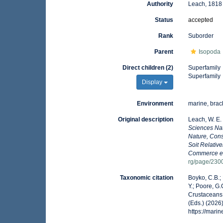
Authority
Leach, 1818
Status
accepted
Rank
Suborder
Parent
Isopoda
Direct children (2)
Superfamily
Superfamily
Display
Environment
marine, brack
Original description
Leach, W. E
Sciences Nat
Nature, Cons
Soit Relative
Commerce et 
rg/page/230
Taxonomic citation
Boyko, C.B.; 
Y.; Poore, G
Crustaceans 
(Eds.) (2026
https://mar