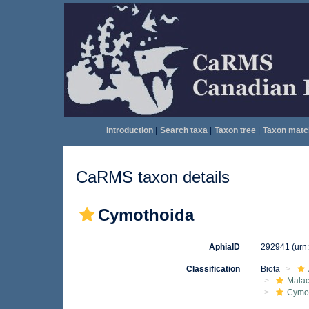
Introduction
|
Search taxa
|
Taxon tree
|
Taxon matc
CaRMS taxon details
Cymothoida
AphiaID
292941
(urn
Classification
Biota
Malac
Cymo