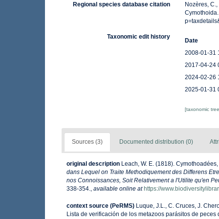
Regional species database citation
Nozères, C.,
Cymothoida. 
p=taxdetail
Taxonomic edit history
Date
2008-01-31 
2017-04-24 
2024-02-26 
2025-01-31 
[taxonomic tre
Sources (3)
Documented distribution (0)
Att
original description
Leach, W. E. (1818). Cymothoadées
dans Lequel on Traite Methodiquement des Differens Etres
nos Connoissances, Soit Relativement a l'Utilite qu'en Peu
338-354.
,
available online at
https://www.biodiversitylib
context source (PeRMS)
Luque, J.L., C. Cruces, J. Chero
Lista de verificación de los metazoos parásitos de peces d