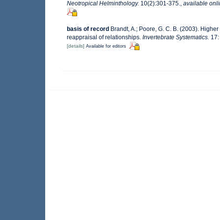
Neotropical Helminthology.
10(2):301-375.
,
available onli
basis of record
Brandt, A.; Poore, G. C. B. (2003). Higher
reappraisal of relationships.
Invertebrate Systematics.
17:
[details]
Available for editors