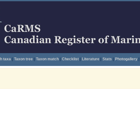
h taxa
|
Taxon tree
|
Taxon match
|
Checklist
|
Literature
|
Stats
|
Photogallery
|