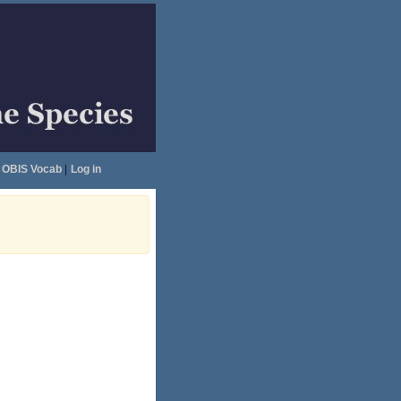
OBIS Vocab
|
Log in