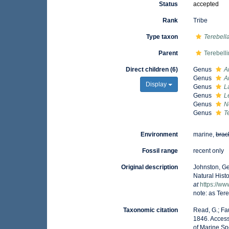
Status
accepted
Rank
Tribe
Type taxon
Terebell
Parent
Terebell
Direct children (6)
Genus
A
Genus
A
Display
Genus
L
Genus
L
Genus
N
Genus
T
Environment
marine,
brac
Fossil range
recent only
Original description
Johnston, Ge
Natural Histo
at
https://ww
note: as Ter
Taxonomic citation
Read, G.; Fa
1846. Access
of Marine Sp