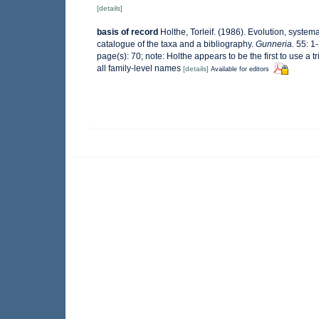
[details]
basis of record
Holthe, Torleif. (1986). Evolution, system
catalogue of the taxa and a bibliography.
Gunneria.
55: 1-
page(s): 70; note: Holthe appears to be the first to use a
all family-level names
[details]
Available for editors