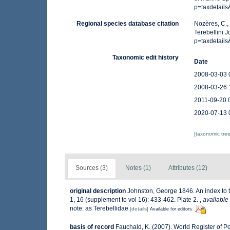
p=taxdetail
Regional species database citation
Nozères, C.,
Terebellini 
p=taxdetail
Taxonomic edit history
Date
2008-03-03 
2008-03-26 
2011-09-20 
2020-07-13 
[taxonomic tre
Sources (3)
Notes (1)
Attributes (12)
original description
Johnston, George 1846. An index to th
1, 16 (supplement to vol 16): 433-462. Plate 2.
,
available 
note: as Terebellidae
[details]
Available for editors
basis of record
Fauchald, K. (2007). World Register of P