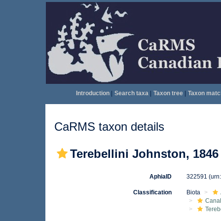
Introduction
|
Search taxa
|
Taxon tree
|
Taxon matc
CaRMS taxon details
Terebellini Johnston, 1846
AphiaID
322591
(urn
Classification
Biota
Canal
Tereb