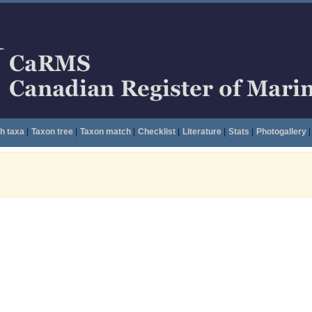
h taxa
|
Taxon tree
|
Taxon match
|
Checklist
|
Literature
|
Stats
|
Photogallery
|