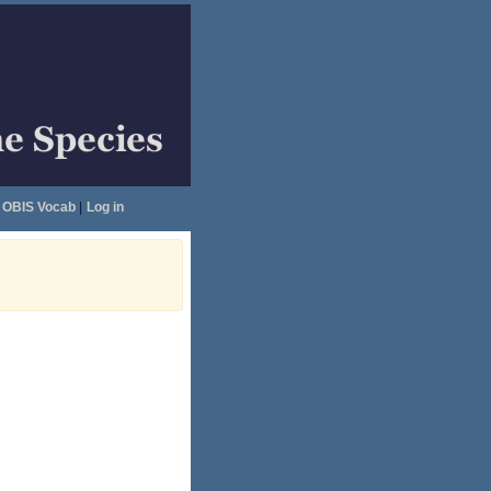
OBIS Vocab
|
Log in