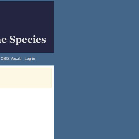
OBIS Vocab
|
Log in