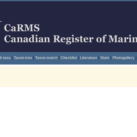
h taxa
|
Taxon tree
|
Taxon match
|
Checklist
|
Literature
|
Stats
|
Photogallery
|