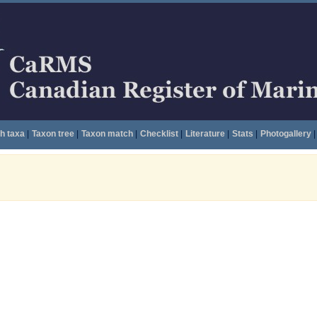
h taxa
|
Taxon tree
|
Taxon match
|
Checklist
|
Literature
|
Stats
|
Photogallery
|