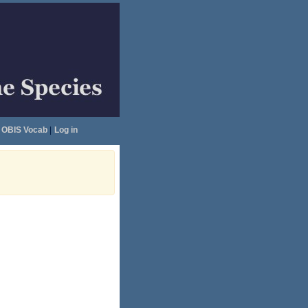
OBIS Vocab
|
Log in