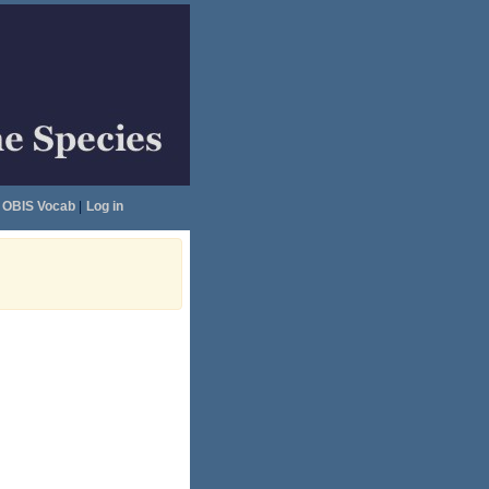
OBIS Vocab
|
Log in