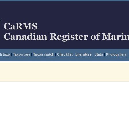
h taxa
|
Taxon tree
|
Taxon match
|
Checklist
|
Literature
|
Stats
|
Photogallery
|