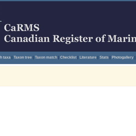
h taxa
|
Taxon tree
|
Taxon match
|
Checklist
|
Literature
|
Stats
|
Photogallery
|