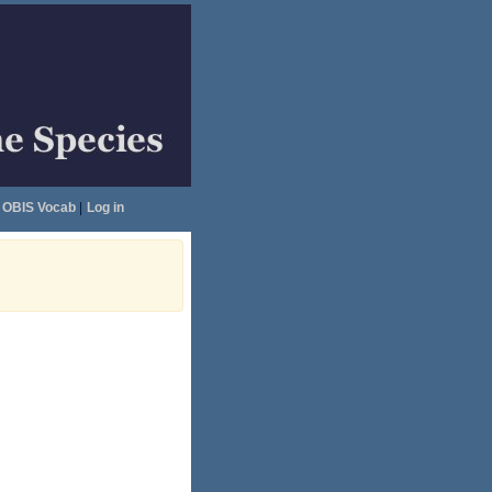
OBIS Vocab
|
Log in