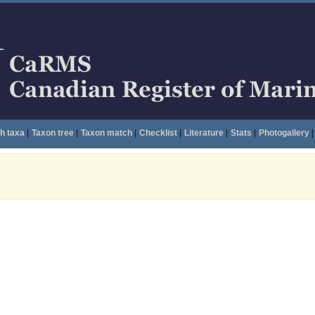
h taxa
|
Taxon tree
|
Taxon match
|
Checklist
|
Literature
|
Stats
|
Photogallery
|