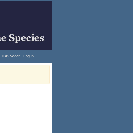
OBIS Vocab
|
Log in