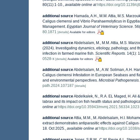
80(11):1-10.
,
available online at
https://doi.org/10.1139/c
additional source
Hamada, A.H., M.M. Attia, M.S. Marzouk
Caligus clemensi and Vibrio Parahaemolyticus in Egyptia
Management.
Egyptian Journal of Veterinary Science.
56(
80.1871
[details]
Available for editors
additional source
Abdelsalam, M., M.M. Attia, M.S. Marzo
(2024). Investigating dynamics, etiology, pathology, and t
infection in farmed marine fish.
Scientific Reports.
14(1): 
0528-x
[details]
Available for editors
additional source
Abdelsalam, M., A.W. Soliman, A.H. Ham
Caligus clemensi Infestation in European Seabass and fla
and environmental perspectives.
Microbial Pathogenesis.
path.2024.107187
[details]
additional source
Abdelkalek, N., R.A. EL Maged, H. Ali & 
labrax and its impact on fish health status and pathologica
online at
https://doi.org/10.35943/mvmj.2021.56334.1023
additional source
Attia, M.M., M. Abdelsalam, H.I. Moham
extract demonstrates antiparasitic effects against Caligus 
18. Oct 2025.
,
available online at
https://doi.org/10.1038
additional source
Jones, S.R.M., C.W. Revie & L. Steward