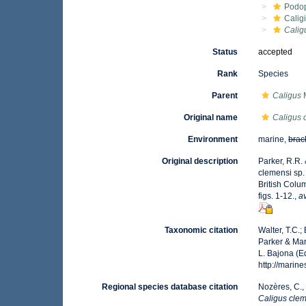
Podo
Calig
Calig
Status
accepted
Rank
Species
Parent
Caligus
M
Original name
Caligus 
Environment
marine,
brac
Original description
Parker, R.R.
clemensi sp. 
British Colu
figs. 1-12.
,
av
Taxonomic citation
Walter, T.C.
Parker & Mar
L. Bajona (E
http://mari
Regional species database citation
Nozères, C.,
Caligus cle