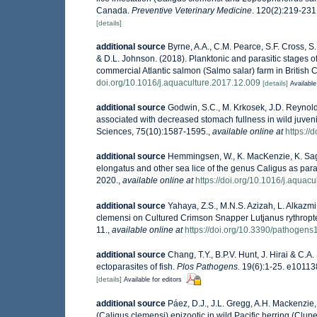
Canada.
Preventive Veterinary Medicine
. 120(2):219-231
[details]
additional source
Byrne, A.A., C.M. Pearce, S.F. Cross, 
& D.L. Johnson. (2018). Planktonic and parasitic stages o
commercial Atlantic salmon (Salmo salar) farm in Britis
doi.org/10.1016/j.aquaculture.2017.12.009
[details]
Available
additional source
Godwin, S.C., M. Krkosek, J.D. Reynolds
associated with decreased stomach fullness in wild juve
Sciences, 75(10):1587-1595.
,
available online at
https://
additional source
Hemmingsen, W., K. MacKenzie, K. Sag
elongatus and other sea lice of the genus Caligus as para
2020.
,
available online at
https://doi.org/10.1016/j.aquac
additional source
Yahaya, Z.S., M.N.S. Azizah, L. Alkazmi,
clemensi on Cultured Crimson Snapper Lutjanus rythropte
11.
,
available online at
https://doi.org/10.3390/pathogen
additional source
Chang, T.Y., B.P.V. Hunt, J. Hirai & C.A
ectoparasites of fish.
Plos Pathogens.
19(6):1-25. e10113
[details]
Available for editors
additional source
Páez, D.J., J.L. Gregg, A.H. Mackenzie,
(Caligus clemensi) epizootic in wild Pacific herring (Clupe