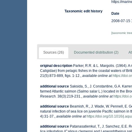
https://mar
Taxonomic edit history
Date
2008-07-15 
[taxonomic tre
Sources (26)
Documented distribution (2)
At
original description
Parker, R.R. & L. Margolis. (1964). A
Caligidae) from pelagic fishes in the coastal waters of B
21(5):873-889, figs. 1-12.
,
available online at
https://doi.
additional source
Saksida, S., J. Constantine, G.A. Karr
farmed Atlantic salmon (Salmo salar L.) located in the B
Research.
38(3):219-231.
,
available online at
https://doi
additional source
Beamish, R., J. Wade, W. Pennell, E. Go
natural infection of sea lice on juvenile Pacific salmon i
4):31-37.
,
available online at
https://doi.org/10.1016/j.aq
additional source
Patanasatienkul, T., J. Sanchez, E.E. R
lice infestation (Caligus clemensi and Lepeophtheirus sal