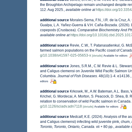
the Broughton Archipelago remain unchanged despite remo
112. Aug 2025.
,
available online at
https://doi.org/10.33
additional source
Morales-Serna, F.N., I.R. de la Cruz, 
Gualpa, L.A. Yañez-Guerra & V.H. Caña-Bozada. (2026). Div
copepods (Crustacea).
Comparative Biochemistry And Ph
available online at
https://doi.org/10.1016/j.cbd.2025.10
additional source
Revie, C.W., T. Patanasatienkul, G. Mc
farmed salmon populations on the Pacific coast of Cana
g/10.1038/s41597-025-05653-x
[details]
Available for editors
additional source
Jones, S.R.M., C.W. Revie & L. Stewar
and Caligus clemensi on Juvenile Wild Pacific Salmon Un
Columbia.
Journal of Fish Diseases.
48(10):1-4. e14136.
editors
additional source
Krkosek, M., A.W. Bateman, A.L. Bass, 
Krichel, G. Mordecai, A. Morton, S. Peacock, D. Shea, B. 
relation to conservation of wild Pacific salmon in Canada
g/10.1126/sciadv.adn7118
[details]
Available for editors
additional source
Medcalf, K.E. (2024). Analysis of the 
and Caligus clemensi) infecting wild juvenile pink, chum
Toronto, Toronto, Ontario, Canada.
vii + 80 pp.
,
available 