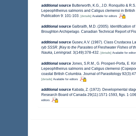
additional source
Butterworth, K.G., J.D. Ronquillo & R.S. 
Lepeophtheirus salmonis and Caligus clemensi in Britis
Publication 9: 101-103.
[details]
Available for editors
additional source
Galbraith, M.D. (2005). Identification 
Broughton Archipelago. Canadian Technical Report of Fis
additional source
Gusev, A.V. (1987). Class Crustacea L
ryb SSSR. [Key to the Parasites of Freshwater Fishes of 
Nauka, Leningrad.
3(149):378-432.
[details]
Available for edito
additional source
Jones, S.R.M., G. Prosperi-Porta, E. K
Lepeophtheirus salmonis and Caligus clemensi (Copepoda
coastal British Columbia. Journal of Parasitology 92(3):4
[details]
Available for editors
additional source
Kabata, Z. (1972). Developmental stage
Research Board of Canada 29(11):1571-1593, figs. 1-106
editors