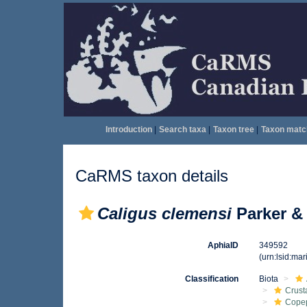
Introduction
|
Search taxa
|
Taxon tree
|
Taxon matc
CaRMS taxon details
Caligus clemensi
Parker & 
AphiaID
349592
(urn:lsid:ma
Classification
Biota
Crust
Cope