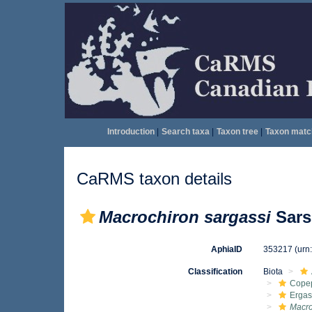
Introduction
|
Search taxa
|
Taxon tree
|
Taxon matc
CaRMS taxon details
Macrochiron sargassi
Sars
AphiaID
353217
(urn
Classification
Biota
Cope
Ergas
Macro