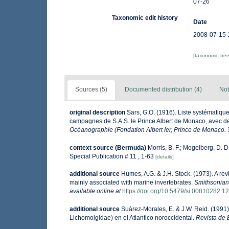
07-26
Taxonomic edit history
Date
2008-07-15 
[taxonomic tre
Sources (5)
Documented distribution (4)
Not
original description
Sars, G.O. (1916). Liste systématique
campagnes de S.A.S. le Prince Albert de Monaco, avec de
Océanographie (Fondation Albert Ier, Prince de Monaco.
context source (Bermuda)
Morris, B. F.; Mogelberg, D. 
Special Publication # 11 , 1-63
[details]
additional source
Humes, A.G. & J.H. Stock. (1973). A r
mainly associated with marine invertebrates.
Smithsonian 
available online at
https://doi.org/10.5479/si.00810282.1
additional source
Suárez-Morales, E. & J.W. Reid. (1991
Lichomolgidae) en el Atlantico noroccidental.
Revista de B