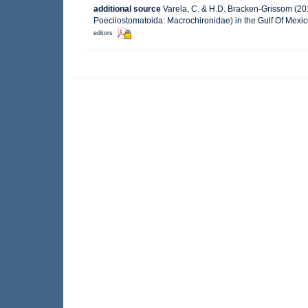
additional source
Varela, C. & H.D. Bracken-Grissom (201
Poecilostomatoida: Macrochironidae) in the Gulf Of Mexi
editors