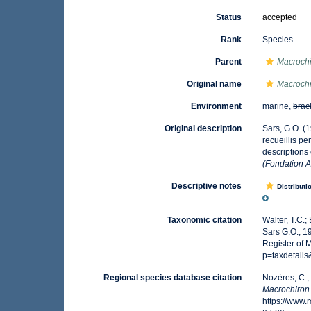
Status
accepted
Rank
Species
Parent
Macroch
Original name
Macrochi
Environment
marine,
brac
Original description
Sars, G.O. (
recueillis p
descriptions
(Fondation A
Descriptive notes
Distributi
Taxonomic citation
Walter, T.C.
Sars G.O., 1
Register of 
p=taxdetail
Regional species database citation
Nozères, C.,
Macrochiron
https://www