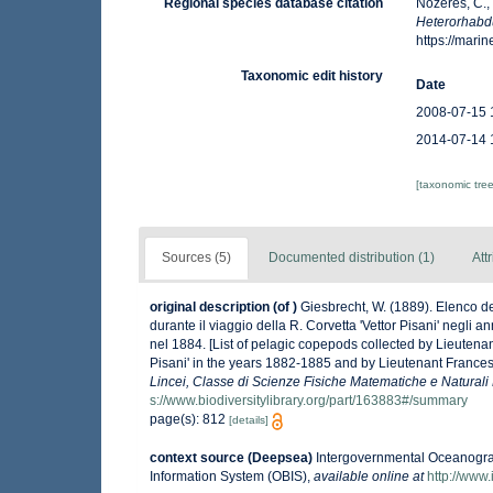
Regional species database citation
Nozères, C.,
Heterorhabdu
https://mar
Taxonomic edit history
Date
2008-07-15 
2014-07-14 
[taxonomic tre
Sources (5)
Documented distribution (1)
Att
original description
(of
)
Giesbrecht, W. (1889). Elenco d
durante il viaggio della R. Corvetta 'Vettor Pisani' negli
nel 1884. [List of pelagic copepods collected by Lieutena
Pisani' in the years 1882-1885 and by Lieutenant Frances
Lincei, Classe di Scienze Fisiche Matematiche e Naturali
s://www.biodiversitylibrary.org/part/163883#/summary
page(s): 812
[details]
context source (Deepsea)
Intergovernmental Oceanogr
Information System (OBIS)
,
available online at
http://www.