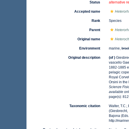
Status
alternative r
Accepted name
Heterorh
Rank
Species
Parent
Heteror
Original name
Heteroch
Environment
marine,
brac
Original description
(of
)
Giesbrec
vascello Gaet
1882-1885 e 
pelagic cope
Royal Corvet
Orsini in the
Scienze Fisi
available onl
page(s): 81
Taxonomic citation
Walter, T.C.
(Giesbrecht,
Bajona (Eds.
http://mari