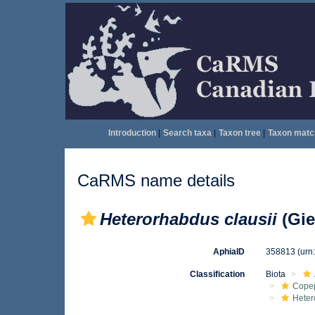
Introduction
|
Search taxa
|
Taxon tree
|
Taxon matc
CaRMS name details
Heterorhabdus clausii
(Gie
AphiaID
358813
(urn
Classification
Biota
Cope
Heter