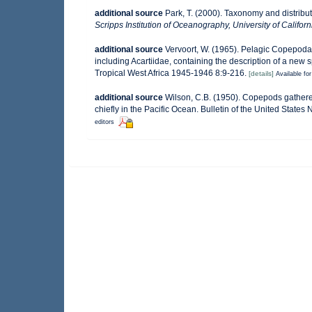
additional source
Park, T. (2000). Taxonomy and distrib
Scripps Institution of Oceanography, University of Californ
additional source
Vervoort, W. (1965). Pelagic Copepoda
including Acartiidae, containing the description of a new 
Tropical West Africa 1945-1946 8:9-216.
[details]
Available for
additional source
Wilson, C.B. (1950). Copepods gathered
chiefly in the Pacific Ocean. Bulletin of the United States
editors