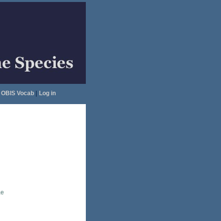
OBIS Vocab
|
Log in
ae