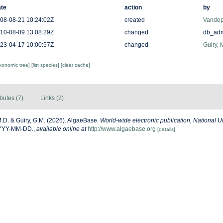
te
action
by
08-08-21 10:24:02Z
created
Vandep
10-08-09 13:08:29Z
changed
db_ad
23-04-17 10:00:57Z
changed
Guiry, 
axonomic tree]
[list species]
[clear cache]
ibutes (7)
Links (2)
M.D. & Guiry, G.M. (2026). AlgaeBase.
World-wide electronic publication, National Un
YYYY-MM-DD.
,
available online at
http://www.algaebase.org
[details]