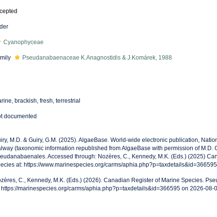
cepted
der
Cyanophyceae
mily
Pseudanabaenaceae K.Anagnostidis & J.Komárek, 1988
rine, brackish, fresh, terrestrial
t documented
iry, M.D. & Guiry, G.M. (2025). AlgaeBase. World-wide electronic publication, Nationa
lway (taxonomic information republished from AlgaeBase with permission of M.D. G
eudanabaenales. Accessed through: Nozères, C., Kennedy, M.K. (Eds.) (2025) Can
ecies at: https://www.marinespecies.org/carms/aphia.php?p=taxdetails&id=36659
zères, C., Kennedy, M.K. (Eds.) (2026). Canadian Register of Marine Species. P
: https://marinespecies.org/carms/aphia.php?p=taxdetails&id=366595 on 2026-08-