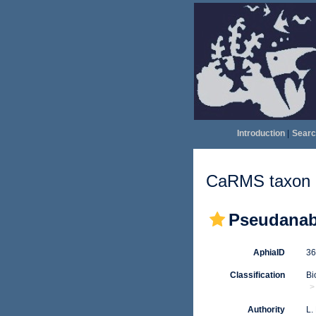
Introduction
|
Searc
CaRMS taxon d
Pseudanab
AphiaID
3
Classification
Bi
Authority
L.