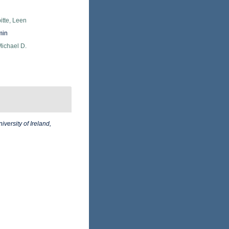
itte, Leen
min
Michael D.
iversity of Ireland,