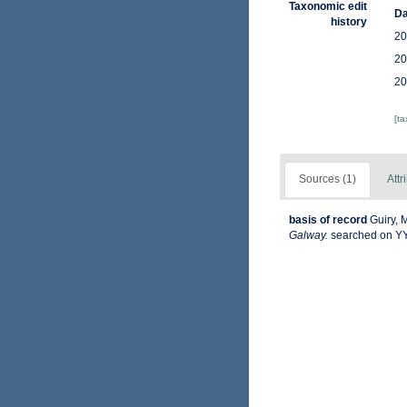
Taxonomic edit
Da
history
20
20
20
[t
Sources (1)
Attr
basis of record
Guiry, 
Galway.
searched on 