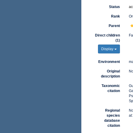
Status
ac
Rank
Or
Parent
Direct children
Fa
(1)
Display
Environment
ma
Original
No
description
Taxonomic
Gu
citation
Ga
Ps
Sp
Regional
No
species
at
database
citation