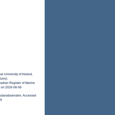
l University of Ireland,
uiry).
adian Register of Marine
5 on 2026-08-06
seudanabaenales. Accessed
06