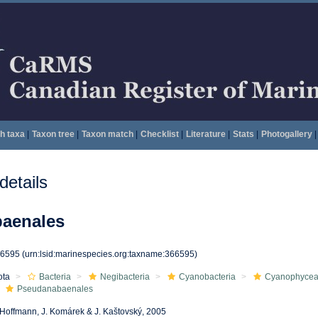
h taxa
|
Taxon tree
|
Taxon match
|
Checklist
|
Literature
|
Stats
|
Photogallery
|
etails
aenales
66595
(urn:lsid:marinespecies.org:taxname:366595)
ota
Bacteria
Negibacteria
Cyanobacteria
Cyanophyce
Pseudanabaenales
 Hoffmann, J. Komárek & J. Kaštovský, 2005