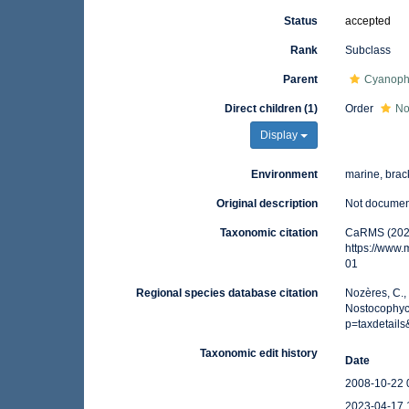
Status
accepted
Rank
Subclass
Parent
Cyanoph
Direct children (1)
Order
No
Display
Environment
marine, brack
Original description
Not docume
Taxonomic citation
CaRMS (2025
https://www
01
Regional species database citation
Nozères, C.,
Nostocophyci
p=taxdetail
Taxonomic edit history
Date
2008-10-22 
2023-04-17 