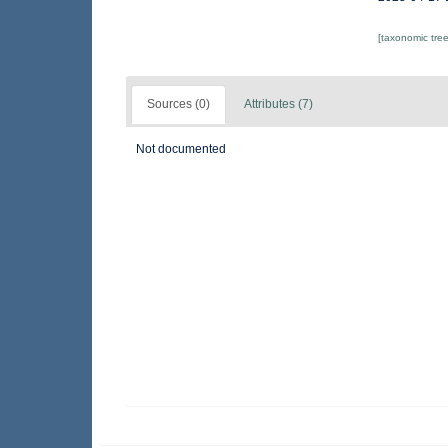
[taxonomic tre
Sources (0)
Attributes (7)
Not documented