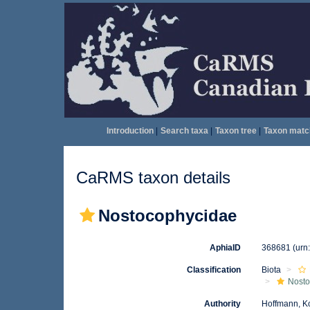
Introduction
|
Search taxa
|
Taxon tree
|
Taxon matc
CaRMS taxon details
Nostocophycidae
AphiaID
368681
(urn
Classification
Biota
Nosto
Authority
Hoffmann, K